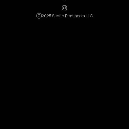
Ⓒ2025 Scene Pensacola LLC