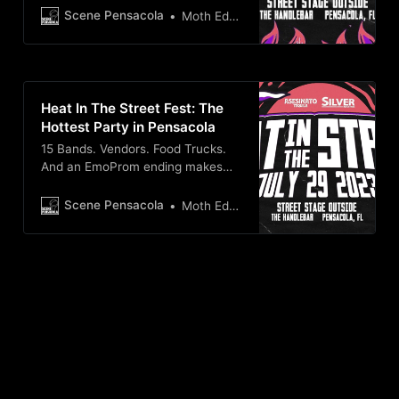
Scene Pensacola
Moth Edge
Heat In The Street Fest: The
Hottest Party in Pensacola
15 Bands. Vendors. Food Trucks.
And an EmoProm ending makes
this the summer music festival to
catch this July 29th!
Scene Pensacola
Moth Edge