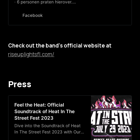
· 6 personen praten hierover.
American Emo/Post-Hardcore
quintet hailing from the Florida
Facebook
Panhandle
Check out the band's official website at
riseuplightsfl.com/
Press
Feel the Heat: Official
Soundtrack of Heat In The
Street Fest 2023
Dive into the Soundtrack of Heat
In The Street Fest 2023 with Our
Playlist from Scene Pensacola!!