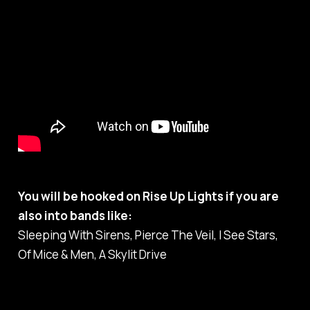
You will be hooked on Rise Up Lights if you are
also into bands like:
Sleeping With Sirens, Pierce The Veil, I See Stars,
Of Mice & Men, A Skylit Drive