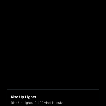
Rise Up Lights
Rise Up Lights. 2.499 vind-ik-leuks