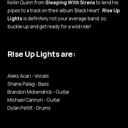
Kellin Quinn from
Sleeping With Sirens
to lend his
pipes to a track on their album
'Black Heart'
.
Rise Up
Lights
is definitely not your average band, so
buckle up and get ready for a wild ride!
Rise Up Lights are:
Aleks Acari - Vocals
Shane Palag - Bass
Brandon Mckendrick - Guitar
Michael Cannon - Guitar
Dylan Petitt - Drums