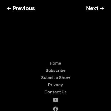
← Previous
Next →
Home
Subscribe
Submit a Show
Privacy
Contact Us