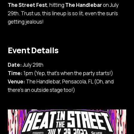
The Street Fest
, hitting
The Handlebar
on July
29th. Trust us, this lineup is so lit, even the sun's
getting jealous!
Event Details
Date:
July 29th
Time:
1pm (Yep, that's when the party starts!)
Venue:
The Handlebar, Pensacola, FL (Oh, and
there's an outside stage too!)