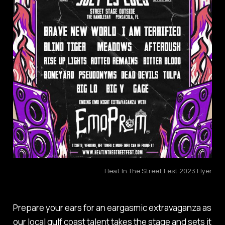
Heat In The Street Fest 2023 Flyer
Prepare your ears for an eargasmic extravaganza as
our local gulf coast talent takes the stage and sets it