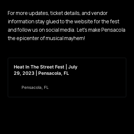
For more updates, ticket details, and vendor
information stay glued to the website for the fest
and follow us on social media. Let's make Pensacola
the epicenter of musical mayhem!
Heat In The Street Fest | July
29, 2023 | Pensacola, FL
Pensacola, FL