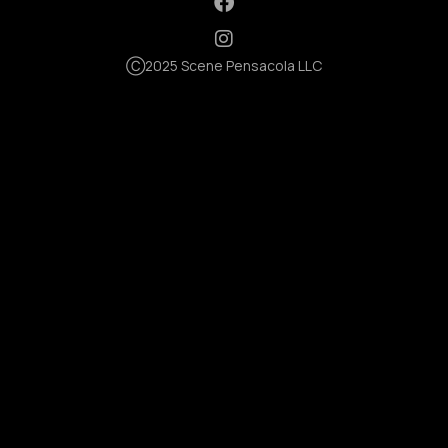
Ⓒ2025 Scene Pensacola LLC