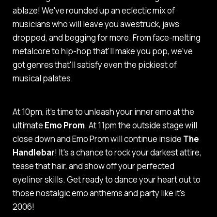
ablaze! We've rounded up an eclectic mix of
musicians who will leave you awestruck, jaws
dropped, and begging for more. From face-melting
metalcore to hip-hop that'll make you pop, we've
got genres that'll satisfy even the pickiest of
musical palates.
At 10pm, it's time to unleash your inner emo at the
ultimate
Emo Prom
. At 11pm the outside stage will
close down and Emo Prom will continue inside
The
Handlebar
! It's a chance to rock your darkest attire,
tease that hair, and show off your perfected
eyeliner skills. Get ready to dance your heart out to
those nostalgic emo anthems and party like it's
2006!