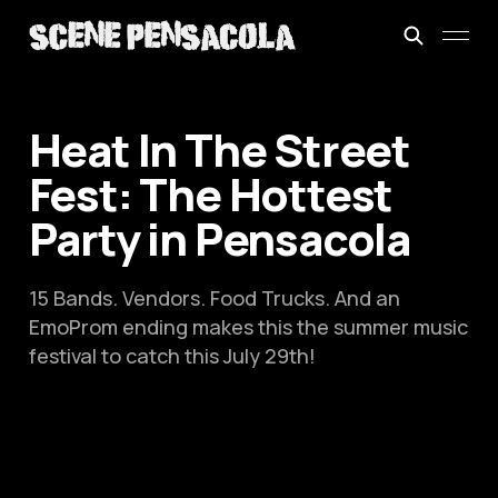
Heat In The Street
Fest: The Hottest
Party in Pensacola
15 Bands. Vendors. Food Trucks. And an
EmoProm ending makes this the summer music
festival to catch this July 29th!