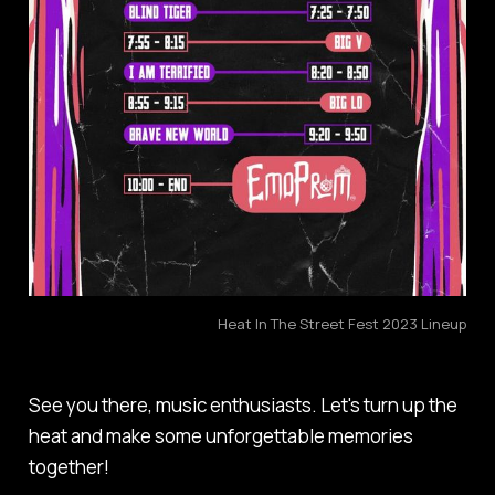
Heat In The Street Fest 2023 Lineup
See you there, music enthusiasts. Let's turn up the
heat and make some unforgettable memories
together!