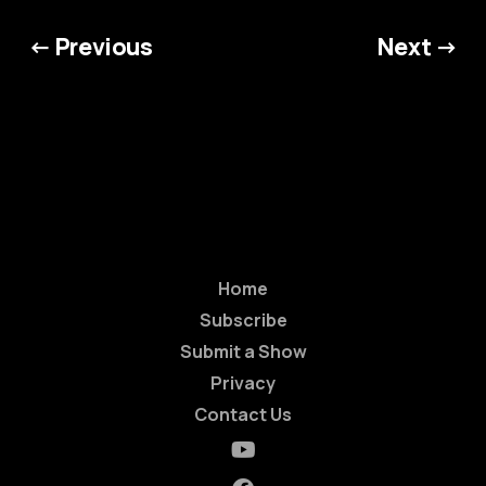
← Previous
Next →
Home
Subscribe
Submit a Show
Privacy
Contact Us