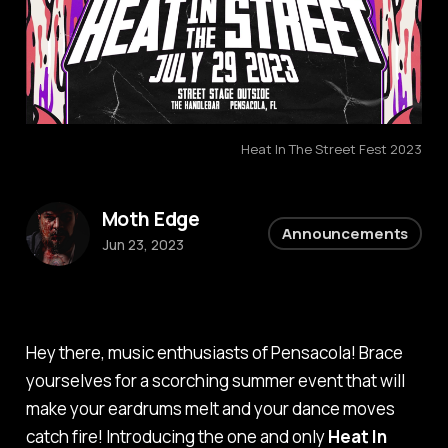
Heat In The Street Fest 2023
Moth Edge
Announcements
Jun 23, 2023
Hey there, music enthusiasts of Pensacola! Brace
yourselves for a scorching summer event that will
make your eardrums melt and your dance moves
catch fire! Introducing the one and only
Heat In