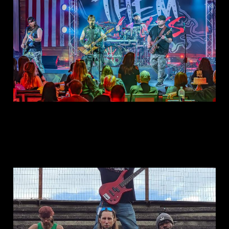
Apr 29, 2025
1 min read
This is: Konfront The
Khaos
Jun 14, 2023
1 min read