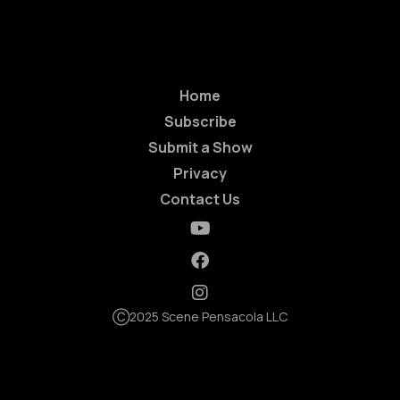
Home
Subscribe
Submit a Show
Privacy
Contact Us
Ⓒ2025 Scene Pensacola LLC