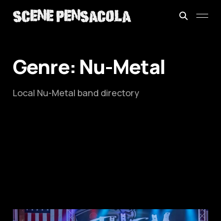
Genre: Nu-Metal
Local Nu-Metal band directory
This is: Them Guys