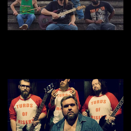
This is: Fatejacket
Jun 9, 2023
1 min read