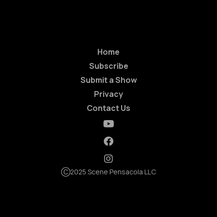
Home
Subscribe
Submit a Show
Privacy
Contact Us
Ⓒ2025 Scene Pensacola LLC