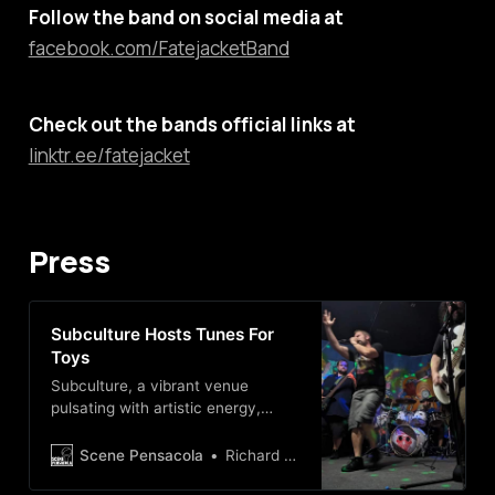
Follow the band on social media at
facebook.com/FatejacketBand
Check out the bands official links at
linktr.ee/fatejacket
Press
Subculture Hosts Tunes For
Toys
Subculture, a vibrant venue
pulsating with artistic energy,
hosts Tunes For Toys event—a
dynamic toy drive encompassing a
Scene Pensacola
Richard NaVarre
kaleidoscope of musical genres,