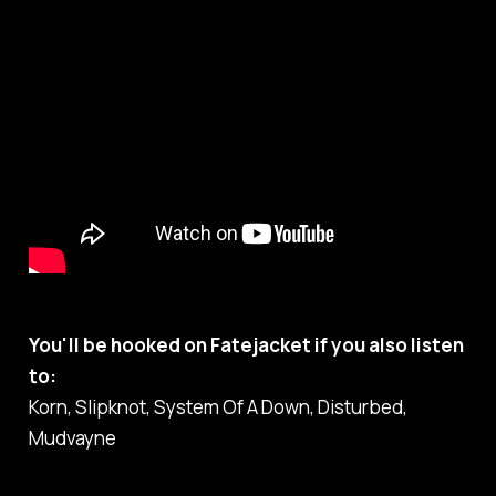
You'll be hooked on Fatejacket if you also listen
to:
Korn, Slipknot, System Of A Down, Disturbed,
Mudvayne