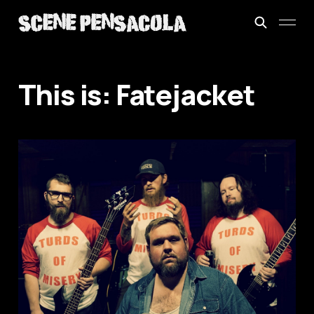
This is: Fatejacket