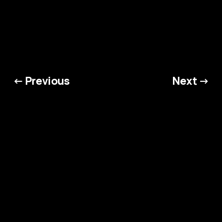
from the thunderous riffs of heavy
metal to the infectious beats
curated by talented DJs.
← Previous
Next →