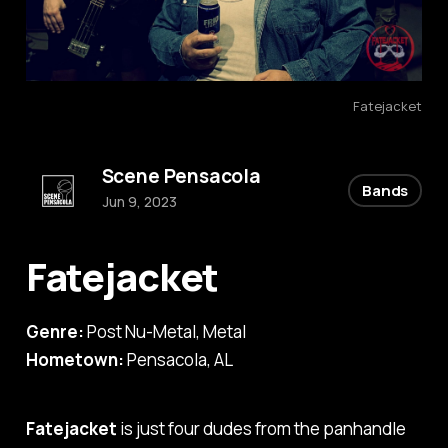
Fatejacket
Scene Pensacola
Bands
Jun 9, 2023
Fatejacket
Genre:
Post Nu-Metal, Metal
Hometown:
Pensacola, AL
Fatejacket
is just four dudes from the panhandle