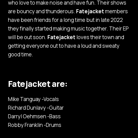
who love to make noise and have fun. Their shows
are bouncy and thunderous.
Fatejacket
members
have been friends for a long time but in late 2022
they finally started making music together. Their EP
will be out soon.
Fatejacket
loves their town and
getting everyone out to have a loud and sweaty
good time.
Fatejacket are:
Mike Tanguay -Vocals
Richard Dunlavy -Guitar
Darryl Oehmsen -Bass
Robby Franklin -Drums