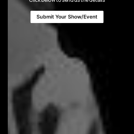
Submit Your Show/Event