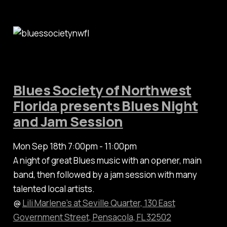
Blues Society of Northwest
Florida presents Blues Night
and Jam Session
Mon Sep 18th 7:00pm - 11:00pm
A night of great Blues music with an opener, main
band, then followed by a jam session with many
talented local artists.
@
Lili Marlene’s at Seville Quarter, 130 East
Government Street, Pensacola, FL 32502