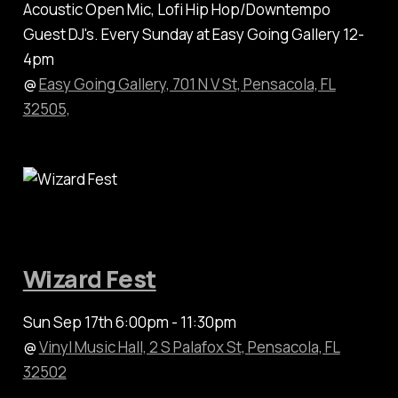
Acoustic Open Mic, Lofi Hip Hop/Downtempo
Guest DJ's. Every Sunday at Easy Going Gallery 12-
4pm
@
Easy Going Gallery, 701 N V St, Pensacola, FL
32505,
Wizard Fest
Sun Sep 17th 6:00pm - 11:30pm
@
Vinyl Music Hall, 2 S Palafox St, Pensacola, FL
32502