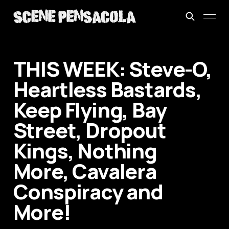
THIS WEEK: Steve-O,
Heartless Bastards,
Keep Flying, Bay
Street, Dropout
Kings, Nothing
More, Cavalera
Conspiracy and
More!