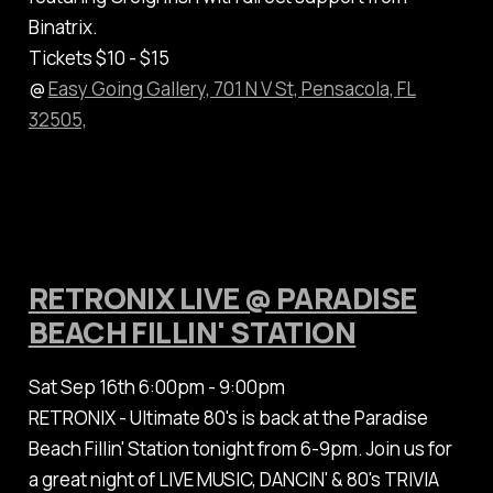
Binatrix.
Tickets $10 - $15
@
Easy Going Gallery, 701 N V St, Pensacola, FL
32505,
RETRONIX LIVE @ PARADISE
BEACH FILLIN' STATION
Sat Sep 16th 6:00pm - 9:00pm
RETRONIX - Ultimate 80's is back at the Paradise
Beach Fillin' Station tonight from 6-9pm. Join us for
a great night of LIVE MUSIC, DANCIN' & 80's TRIVIA