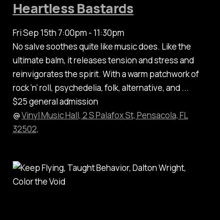
Heartless Bastards
Fri Sep 15th 7:00pm - 11:30pm
No salve soothes quite like music does. Like the
ultimate balm, it releases tension and stress and
reinvigorates the spirit. With a warm patchwork of
rock ‘n’ roll, psychedelia, folk, alternative, and ...
$25 general admission
@
Vinyl Music Hall, 2 S Palafox St, Pensacola, FL
32502,