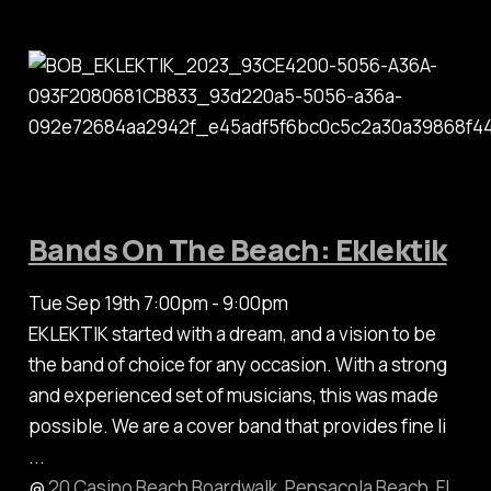
Bands On The Beach: Eklektik
Tue Sep 19th 7:00pm - 9:00pm
EKLEKTIK started with a dream, and a vision to be
the band of choice for any occasion. With a strong
and experienced set of musicians, this was made
possible. We are a cover band that provides fine li
...
@
20 Casino Beach Boardwalk, Pensacola Beach, FL