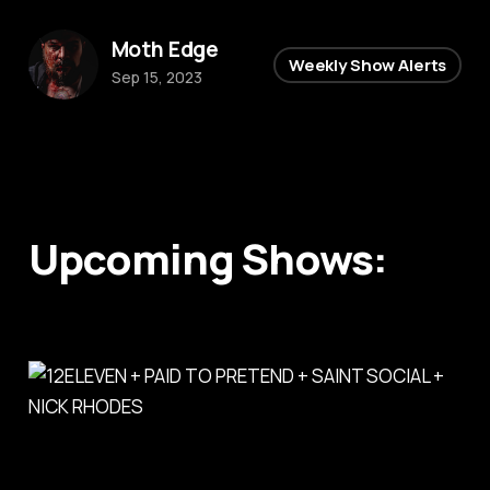
Moth Edge
Weekly Show Alerts
Sep 15, 2023
Upcoming Shows: