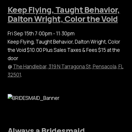
Keep Flying, Taught Behavior,
Dalton Wright, Color the Void
Fri Sep 15th 7:00pm - 11:30pm
Keep Flying, Taught Behavior, Dalton Wright, Color
the Void $10.00 Plus Sales Taxes & Fees $15 at the
door
@
The Handlebar, 319 N Tarragona St, Pensacola, FL
32501,
Always a Bridesmaid