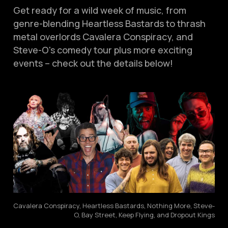
Get ready for a wild week of music, from
genre-blending Heartless Bastards to thrash
metal overlords Cavalera Conspiracy, and
Steve-O's comedy tour plus more exciting
events – check out the details below!
Cavalera Conspiracy, Heartless Bastards, Nothing More, Steve-
O, Bay Street, Keep Flying, and Dropout Kings