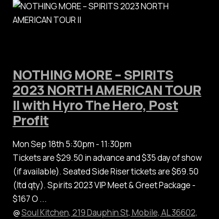
NOTHING MORE – SPIRITS
2023 NORTH AMERICAN TOUR
II with Hyro The Hero, Post
Profit
Mon Sep 18th 5:30pm - 11:30pm
Tickets are $29.50 in advance and $35 day of show
(if available). Seated Side Riser tickets are $69.50
(ltd qty). Spirits 2023 VIP Meet & Greet Package -
$167 O ...
@
Soul Kitchen, 219 Dauphin St, Mobile, AL 36602,