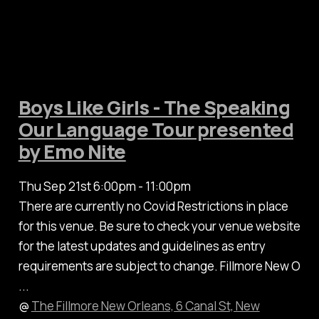
Boys Like Girls - The Speaking
Our Language Tour presented
by Emo Nite
Thu Sep 21st 6:00pm - 11:00pm
There are currently no Covid Restrictions in place
for this venue. Be sure to check your venue website
for the latest updates and guidelines as entry
requirements are subject to change. Fillmore New O
...
@
The Fillmore New Orleans, 6 Canal St, New