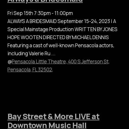
Fri Sep 15th 7:30pm - 11:00pm
ALWAYS A BRIDESMAID September 15-24, 2023 | A
Special Mainstage Production WRITTEN BY JONES
HOPE WOOTEN DIRECTED BY MICHAEL DENNIS
Featuring a cast of well-known Pensacola actors,
including Valerie Ru ...
@
Pensacola Little Theatre, 400 S Jefferson St,
Pensacola, FL 32502,
Bay Street & More LIVE at
Downtown Music Hall