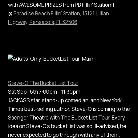
with AWESOME PRIZES from PB Fillin' Station!!
@
Paradise Beach Fillin' Station, 13121 Lillian
Highway, Pensacola, FL 32506
Steve-O The Bucket List Tour
Sat Sep 16th 7:00pm - 11:30pm
JACKASS star, stand-up comedian, and New York
Times best-selling author, Steve-O is coming to the
Saenger Theatre with The Bucket List Tour. Every
idea on Steve-O’s bucket list was so ill-advised, he
never expected to go through with any of them.