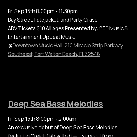
Fri Sep 15th 8:00pm - 11:30pm
Bay Street, Fatejacket, and Party Grass
ADV Tickets $10 All Ages Presented by: 850 Music &
Entertainment Upbeat Music
@
Downtown Music Hall, 212 Miracle Strip Parkway
Southeast, Fort Walton Beach, FL 32548
Deep Sea Bass Melodies
Fri Sep 15th 8:00pm - 2:00am
An exclusive debut of Deep Sea Bass Melodies
featuring Creighfish with direct support from