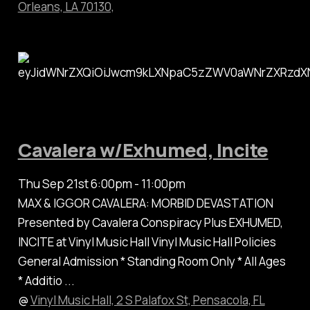
Orleans, LA 70130,
Cavalera w/Exhumed, Incite
Thu Sep 21st 6:00pm - 11:00pm
MAX & IGGOR CAVALERA: MORBID DEVASTATION
Presented by Cavalera Conspiracy Plus EXHUMED,
INCITE at Vinyl Music Hall Vinyl Music Hall Policies
General Admission * Standing Room Only * All Ages
* Additio ...
@
Vinyl Music Hall, 2 S Palafox St, Pensacola, FL