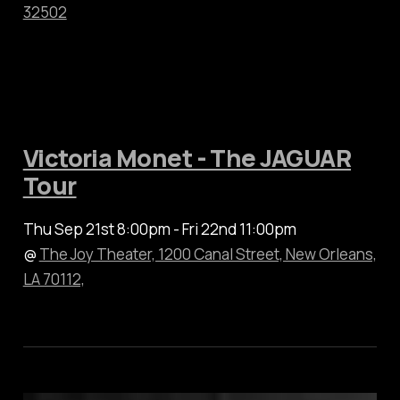
32502
Victoria Monet - The JAGUAR
Tour
Thu Sep 21st 8:00pm - Fri 22nd 11:00pm
@
The Joy Theater, 1200 Canal Street, New Orleans,
LA 70112,