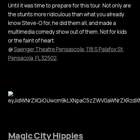
Until it was time to prepare for this tour. Not only are
the stunts more ridiculous than what you already
know Steve-O for, he did them all, and made a
multimedia comedy show out of them. Not for kids
or the faint of heart.
@
Saenger Theatre Pensascola, 118 S Palafox St,
Pensacola, FL 32502,
Magic City Hippies