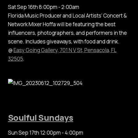
Sat Sep 16th 8:00pm - 2:00am
Florida Music Producer and Local Artists' Concert &
Network Mixer Hoffa will be featuring the best
influencers, photographers, and performers in the
scene. Includes giveaways, with food and drink.
@
Easy Going Gallery, 701 N V St, Pensacola, FL
32505,
Soulful Sundays
Sun Sep 17th 12:00pm - 4:00pm