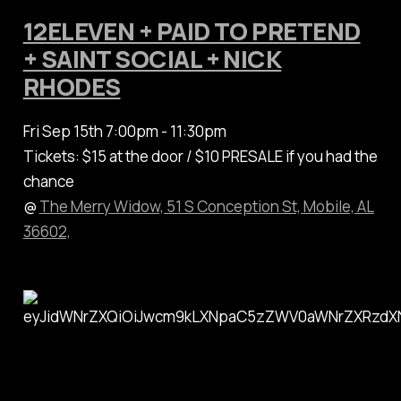
12ELEVEN + PAID TO PRETEND
+ SAINT SOCIAL + NICK
RHODES
Fri Sep 15th 7:00pm - 11:30pm
Tickets: $15 at the door / $10 PRESALE if you had the
chance
@
The Merry Widow, 51 S Conception St, Mobile, AL
36602,