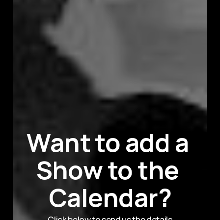
Want to add a 
Show to the 
Calendar?
Click below to send us the details