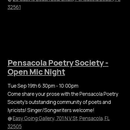
32561
Pensacola Poetry Society -
Open Mic Night
Tue Sep 19th 6:30pm - 10:00pm
Come share your prose with the Pensacola Poetry
Society's outstanding community of poets and
lyricists! Singer/Songwriters welcome!
@
Easy Going Gallery, 701 N V St, Pensacola, FL
32505