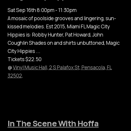
Sat Sep 16th 8:00pm - 11:30pm
A mosaic of poolside grooves and lingering, sun-
kissed melodies. Est 2015, Miami FL Magic City
Hippies is: Robby Hunter, Pat Howard, John
Coughlin Shades on and shirts unbuttoned, Magic
City Hippies ...
Tickets $22.50
@
Vinyl Music Hall, 2 S Palafox St, Pensacola, FL
32502,
In The Scene With Hoffa