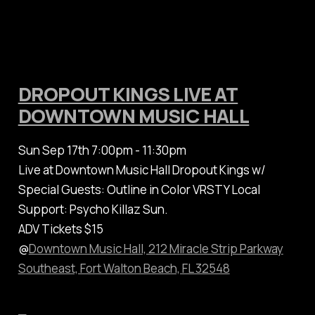
DROPOUT KINGS LIVE AT
DOWNTOWN MUSIC HALL
Sun Sep 17th 7:00pm - 11:30pm
Live at Downtown Music Hall Dropout Kings w/
Special Guests: Outline in Color VRSTY Local
Support: Psycho Killaz Sun.
ADV Tickets $15
@
Downtown Music Hall, 212 Miracle Strip Parkway
Southeast, Fort Walton Beach, FL 32548