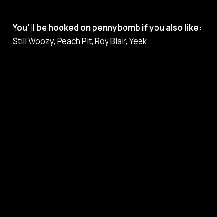
You'll be hooked on pennybomb if you also like:
Still Woozy, Peach Pit, Roy Blair, Yeek