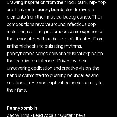
Drawing inspiration from their rock, punk, hip-hop,
and funk roots,
pennybomb
blends diverse
elements from their musical backgrounds. Their
compositions revolve around infectious pop
melodies, resulting in a unique sonic experience
that resonates with audiences of all tastes. From
anthemic hooks to pulsating rhythms,
pennybomb's songs deliver a musical explosion
that captivates listeners. Driven by their
unwavering dedication and creative vision, the
band is committed to pushing boundaries and
creating a fresh and captivating sonic journey for
their fans.
Pennybomb is:
Zac Wilkins - Lead vocals / Guitar / Keys