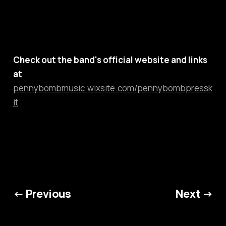
Check out the band's official website and links
at
pennybombmusic.wixsite.com/pennybombpressk
it
← Previous
Next →