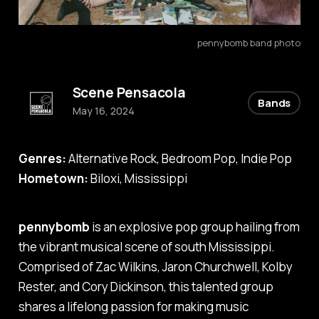
pennybomb band photo
Scene Pensacola
Bands
May 16, 2024
Genres:
Alternative Rock, Bedroom Pop, Indie Pop
Hometown:
Biloxi, Mississippi
pennybomb
is an explosive pop group hailing from
the vibrant musical scene of south Mississippi.
Comprised of Zac Wilkins, Jaron Churchwell, Kolby
Rester, and Cory Dickinson, this talented group
shares a lifelong passion for making music