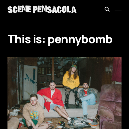
This is: pennybomb