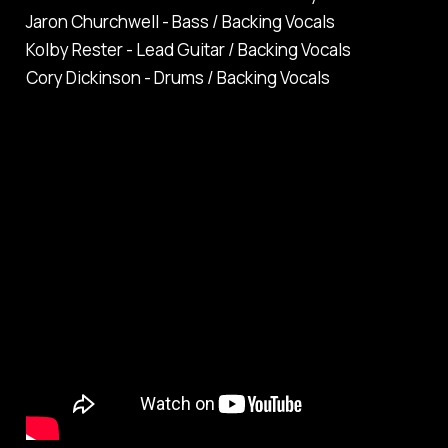
Jaron Churchwell - Bass / Backing Vocals
Kolby Rester - Lead Guitar / Backing Vocals
Cory Dickinson - Drums / Backing Vocals