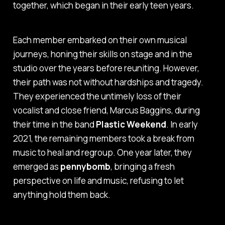
together, which began in their early teen years.
Each member embarked on their own musical
journeys, honing their skills on stage and in the
studio over the years before reuniting. However,
their path was not without hardships and tragedy.
They experienced the untimely loss of their
vocalist and close friend, Marcus Baggins, during
their time in the band
Plastic Weekend
. In early
2021, the remaining members took a break from
music to heal and regroup. One year later, they
emerged as
pennybomb
, bringing a fresh
perspective on life and music, refusing to let
anything hold them back.