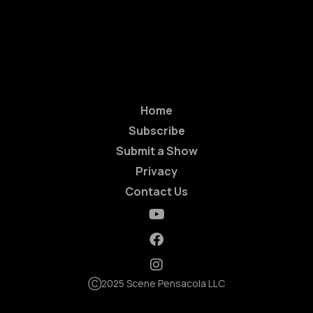
Home
Subscribe
Submit a Show
Privacy
Contact Us
Ⓒ2025 Scene Pensacola LLC