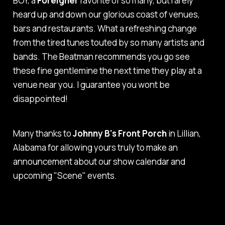
BOY,
a
Foreigner
favorite of so many, but rarely
heard up and down our glorious coast of venues,
bars and restaurants. What a refreshing change
from the tired tunes touted by so many artists and
bands. The Beatman recommends you go see
these fine gentlemine the next time they play at a
venue near you. I guarantee you wont be
disappointed!
Many thanks to
Johnny B's Front Porch
in Lillian,
Alabama for allowing yours truly to make an
announcement about our show calendar and
upcoming "Scene" events.