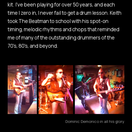
kit. I've been playing for over 50 years, and each
time I zero in, I never fail to get a drum lesson. Keith
took The Beatman to school with his spot-on
timing, melodic rhythms and chops that reminded
me of many of the outstanding drummers of the
70's, 80's, and beyond.
Dominic Demonico in all his glory