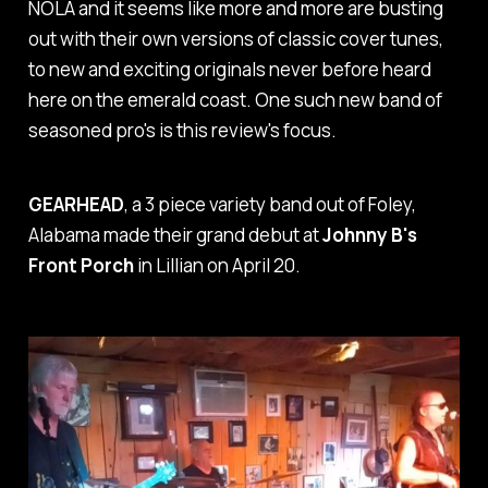
NOLA and it seems like more and more are busting
out with their own versions of classic cover tunes,
to new and exciting originals never before heard
here on the emerald coast. One such new band of
seasoned pro's is this review's focus.
GEARHEAD
, a 3 piece variety band out of Foley,
Alabama made their grand debut at
Johnny B's
Front Porch
in Lillian on April 20.