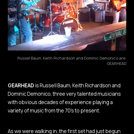
Russel Baum, Keith Richardson and Dominic Demonico are 
GEARHEAD
GEARHEAD
is Russell Baum, Keith Richardson and
Dominic Demonico, three very talented musicians
with obvious decades of experience playing a
variety of music from the 70's to present.
As we were walking in, the first set had just begun