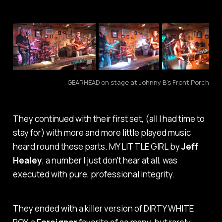
GEARHEAD on stage at Johnny B's Front Porch
They continued with their first set, (all I had time to
stay for) with more and more little played music
heard round these parts.
MY LITTLE GIRL
by
Jeff
Healey
, a number I just don't hear at all, was
executed with pure, professional integrity.
They ended with a killer version of
DIRTY WHITE