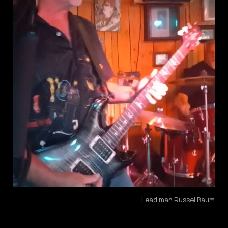
Lead man Russel Baum