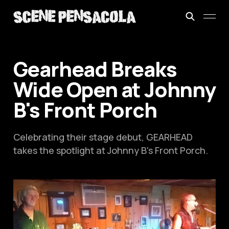
Gearhead Breaks
Wide Open at Johnny
B's Front Porch
Celebrating their stage debut, GEARHEAD
takes the spotlight at Johnny B's Front Porch.