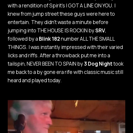
with a rendition of Spirit's
I GOT A LINE ON YOU
. I
knew from jump street these guys were here to
entertain. They didn't waste a minute before
jumping into
THE HOUSE IS ROCKIN
by
SRV
,
followed by a
Blink 182
number
ALL THE SMALL
THINGS
. I was instantly impressed with their varied
licks and riffs. After a throwback put me into a
tailspin,
NEVER BEEN TO SPAIN
by
3 Dog Night
took
me back to a by gone era rife with classic music still
heard and played today.