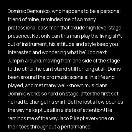
Dominic Demonico, who happens to be a personal
friend of mine, reminded me of so many
professional bass men that exude high level stage
presence. Not only can this man play the living sh*t
out of instrument, his attitude and style keep you
interested and wondering what he'll do next.
Jumpin around, moving from one side of the stage
to the other, he can't stand still for long at all. Doms
been around the pro music scene all his life and
played, and met many well-known musicians.
Dominic works so hard on stage, after the first set
he had to change his shirt! Bet he lost a few pounds
the way he kept us all in a state of attention! He
reminds me of the way Jaco P. kept everyone on
their toes throughout a performance.