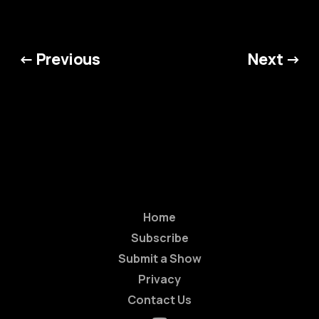
← Previous
Next →
Home
Subscribe
Submit a Show
Privacy
Contact Us