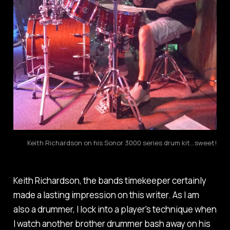
Keith Richardson on his Sonor 3000 series drum kit...sweet!
Keith Richardson, the bands timekeeper certainly
made a lasting impression on this writer. As I am
also a drummer, I lock into a player's technique when
I watch another brother drummer bash away on his