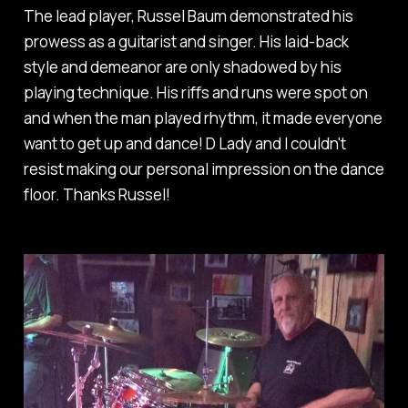
The lead player, Russel Baum demonstrated his
prowess as a guitarist and singer. His laid-back
style and demeanor are only shadowed by his
playing technique. His riffs and runs were spot on
and when the man played rhythm, it made everyone
want to get up and dance! D Lady and I couldn't
resist making our personal impression on the dance
floor. Thanks Russel!