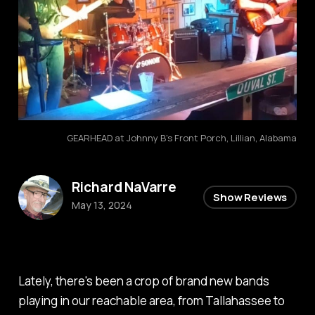
GEARHEAD at Johnny B's Front Porch, Lillian, Alabama
Richard NaVarre
Show Reviews
May 13, 2024
Lately, there's been a crop of brand new bands
playing in our reachable area, from Tallahassee to