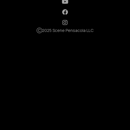
Ⓒ2025 Scene Pensacola LLC