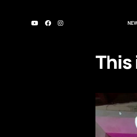
NE
This 