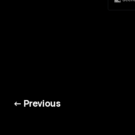
← Previous