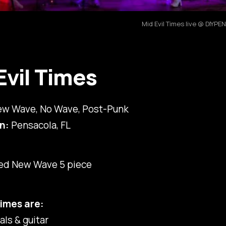
Mid Evil Times live @ DIY
Evil Times
w Wave, No Wave, Post-Punk
n:
Pensacola, FL
red New Wave 5 piece
Times are:
als & guitar