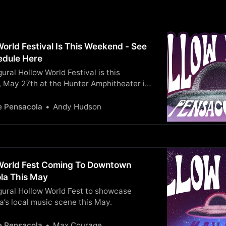
orld Festival Is This Weekend - See
hedule Here
ural Hollow World Festival is this
, May 27th at the Hunter Amphitheater in
y Maritime Park. Details and Set Times
e Pensacola
Andy Hudson
World Fest Coming To Downtown
la This May
gural Hollow World Fest to showcase
’s local music scene this May.
e Pensacola
Max Courage