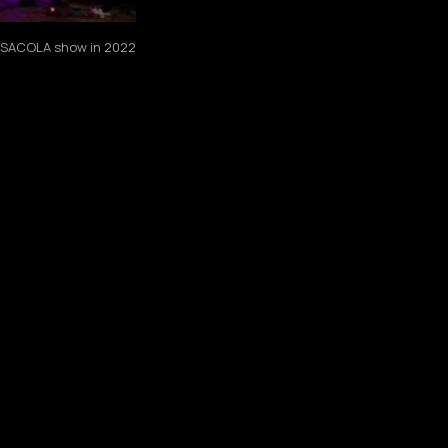
PENSACOLA show in 2022