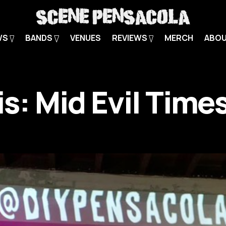
WS
BANDS
VENUES
REVIEWS
MERCH
ABO
is: Mid Evil Time