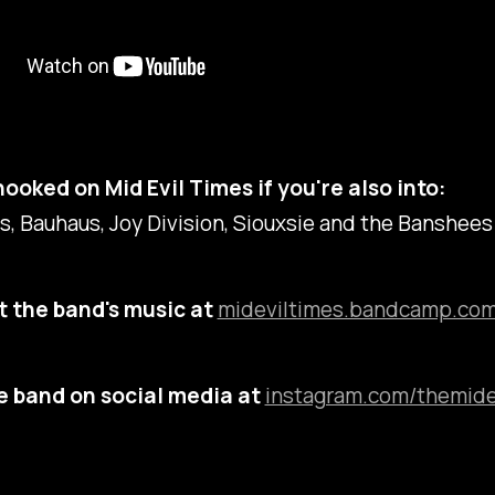
hooked on Mid Evil Times if you're also into:
, Bauhaus, Joy Division, Siouxsie and the Banshees
 the band's music at
mideviltimes.bandcamp.com
e band on social media at
instagram.com/themide