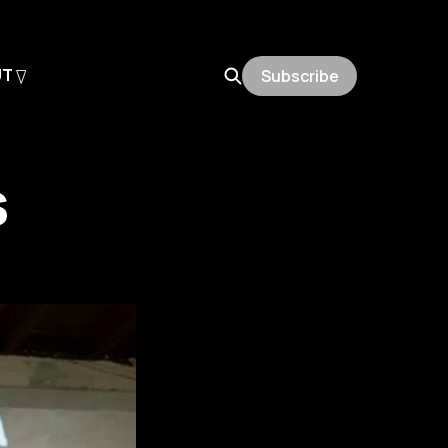
UT
Subscribe
s