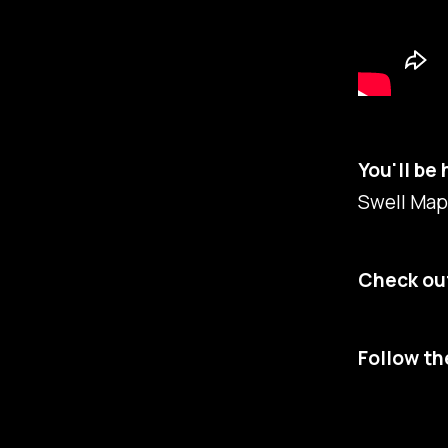
You'll be 
Swell Maps
Check out
Follow th