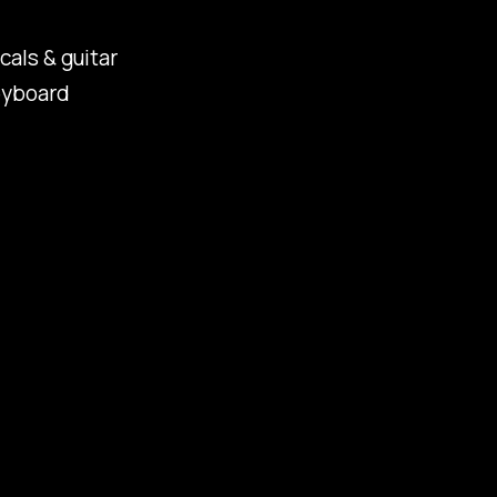
cals & guitar
eyboard