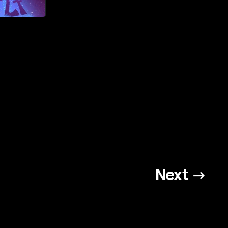
Next →