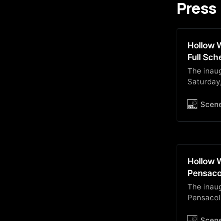
Press
Hollow W
Full Sc
The inaug
Saturday
Communit
below!
Scen
Hollow 
Pensaco
The inau
Pensacola
Scen