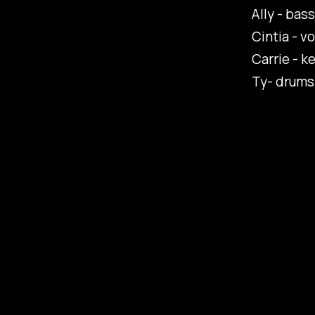
Ally - bass
Cintia - vo
Carrie - k
Ty- drums