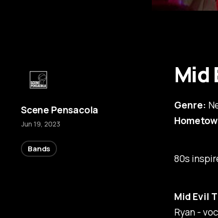
Mid 
Genre:
Ne
Scene Pensacola
Hometow
Jun 19, 2023
Bands
80s inspi
Mid Evil 
Ryan - voc