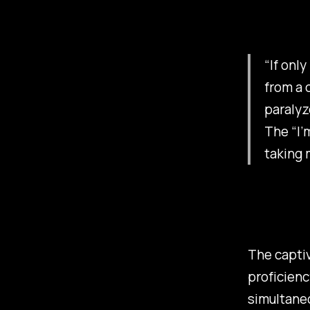
“If onl
from a 
paralyz
The “I’
taking 
The captiv
proficienc
simultaneo