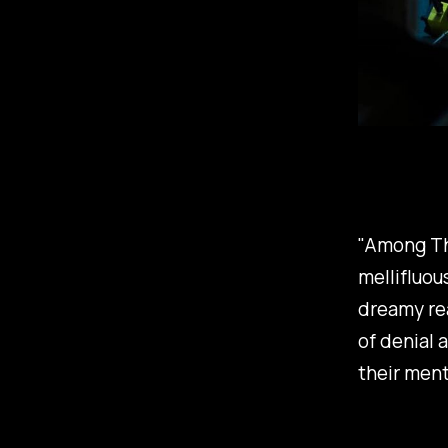
"Among Th
mellifluou
dreamy rea
of denial 
their ment