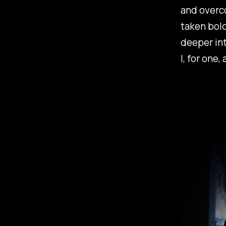
and overco
taken bold
deeper in
I, for one, 