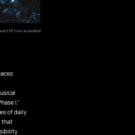
e II EP now available!
aces
usical
hase I
,"
s of daily
 that
ibility