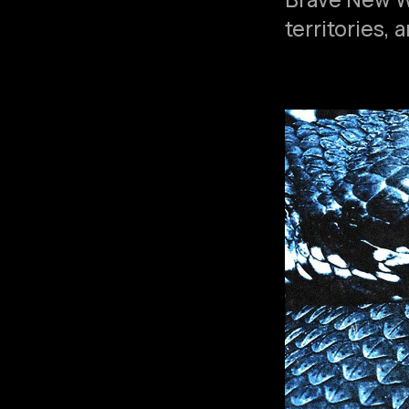
territories,