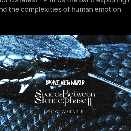
 and the complexities of human emotion.