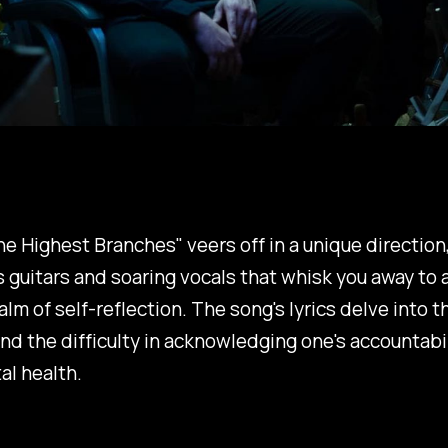
e Highest Branches"
veers off in a unique direction
s guitars and soaring vocals that whisk you away to a
lm of self-reflection. The song's lyrics delve into t
and the difficulty in acknowledging one's accountabil
al health.