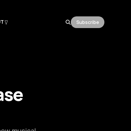
UT
Subscribe
ase
 new musical