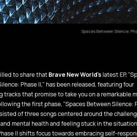
Spaces Between Silence: Phas
illed to share that
Brave New World's
latest EP, "
Sp
lence: Phase II
," has been released, featuring four
g tracks that promise to take you on a remarkable m
llowing the first phase, "
Spaces Between Silence: P
isted of three songs centered around the challenge
and mental health and feeling stuck in the situation
hase II
shifts focus towards embracing self-respons