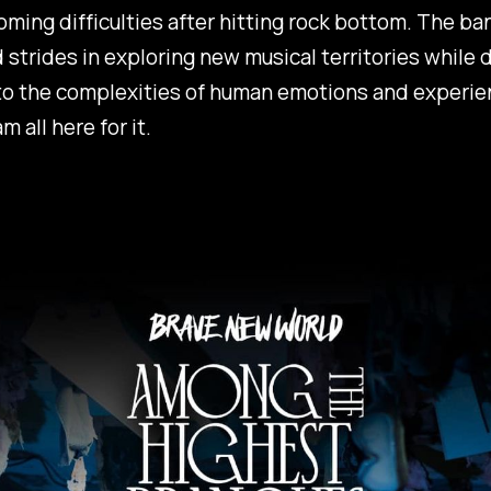
ming difficulties after hitting rock bottom. The ba
 strides in exploring new musical territories while 
to the complexities of human emotions and experie
am all here for it.