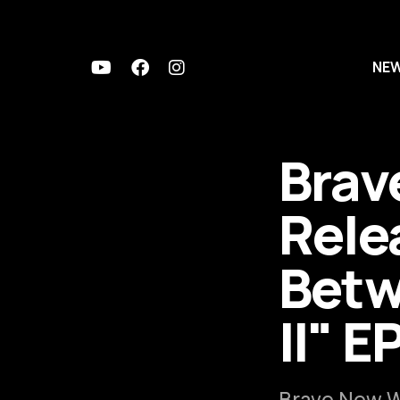
NE
Brav
Rele
Betw
ll" E
Brave New Wo