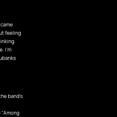
s came
t feeling
inking.
e. I’m
Eubanks
 the band's
 "
Among