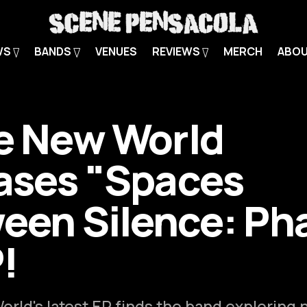
WS
BANDS
VENUES
REVIEWS
MERCH
ABO
e New World
ases "Spaces
een Silence: Ph
P!
rld's latest EP finds the band exploring