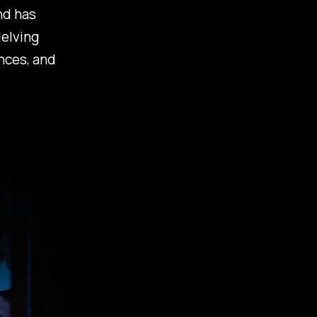
nd has
delving
nces, and