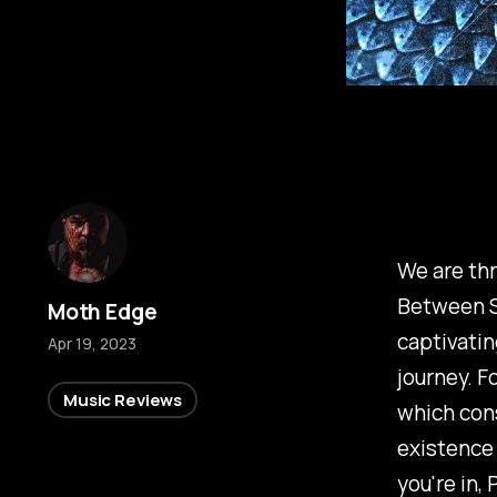
We are thr
Between Si
Moth Edge
captivatin
Apr 19, 2023
journey. Fo
Music Reviews
which cons
existence 
you're in,
P