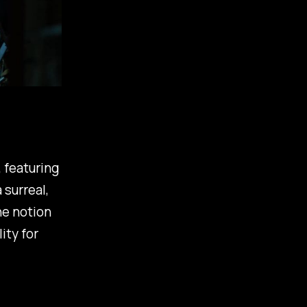
, featuring
 surreal,
he notion
ity for