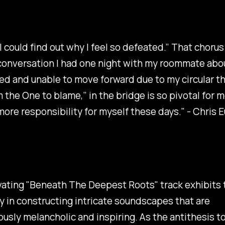
y I could find out why I feel so defeated.” That choru
conversation I had one night with my roommate abou
ed and unable to move forward due to my circular th
m the One to blame,” in the bridge is so pivotal for m
more responsibility for myself these days." - Chris 
ating "
Beneath The Deepest Roots
" track exhibits
y in constructing intricate soundscapes that are
usly melancholic and inspiring. As the antithesis to