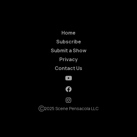
Home
Subscribe
Submit a Show
Privacy
Contact Us
Ⓒ2025 Scene Pensacola LLC