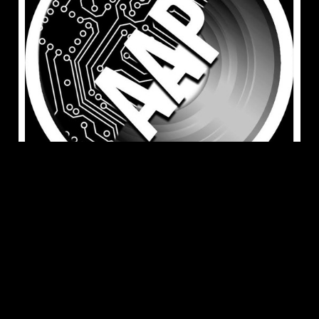
Jun 14, 2023