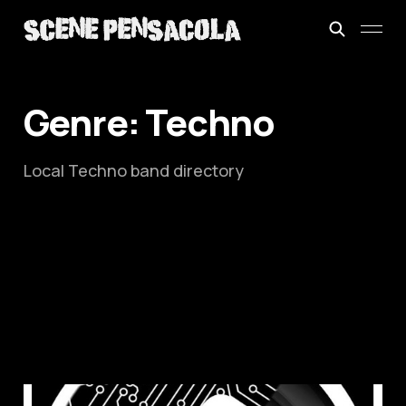
Genre: Techno
Local Techno band directory
This is: Abstract Module