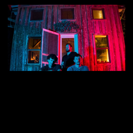
This is: RUFUS MCBLACK
Jun 20, 2023
1 min read