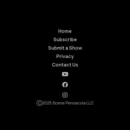
Home
Subscribe
Submit a Show
Privacy
Contact Us
Ⓒ2025 Scene Pensacola LLC