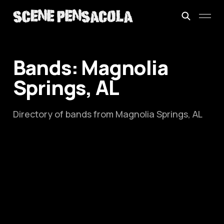
Bands: Magnolia
Springs, AL
Directory of bands from Magnolia Springs, AL