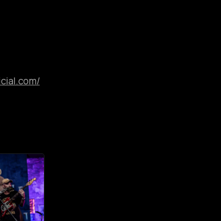
cial.com/