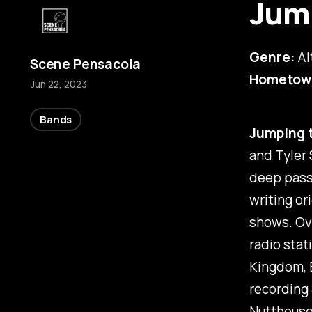
Jum
Genre:
Al
Scene Pensacola
Hometow
Jun 22, 2023
Bands
Jumping 
and Tyler 
deep passi
writing or
shows. Ove
radio stat
Kingdom, B
recording
Nutthous