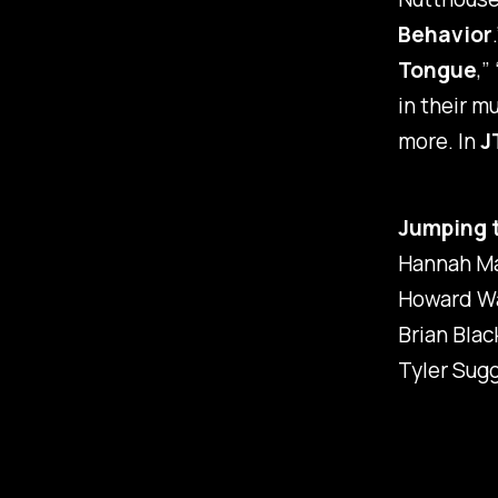
Behavior
Tongue
,” 
in their m
more. In
J
Jumping 
Hannah M
Howard Wa
Brian Blac
Tyler Sug