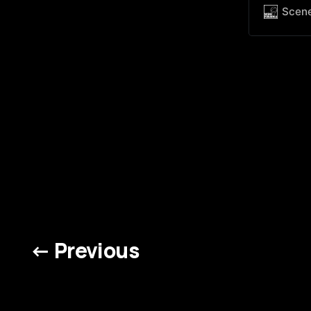
Jumping 
Scen
showcasin
night to
← Previous