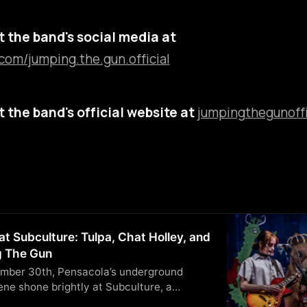
 the band's social media at
com/jumping.the.gun.official
 the band's official website at
jumpingthegunoffi
at Subculture: Tulpa, Chat Holley, and
 The Gun
mber 30th, Pensacola’s underground
ne shone brightly at Subculture, a
enue. Local acts Tulpa, Chat Holley, and