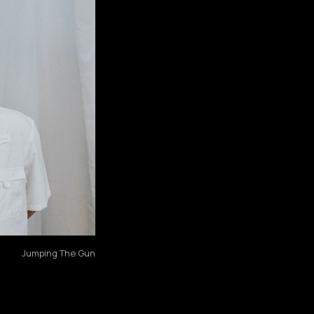
Jumping The Gun