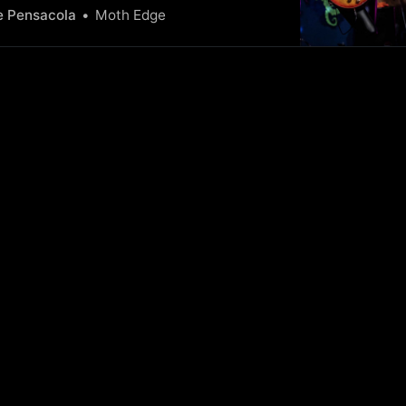
The Gun wowed an intimate crowd,
e Pensacola
Moth Edge
g their diverse talents and making it a
 remember.