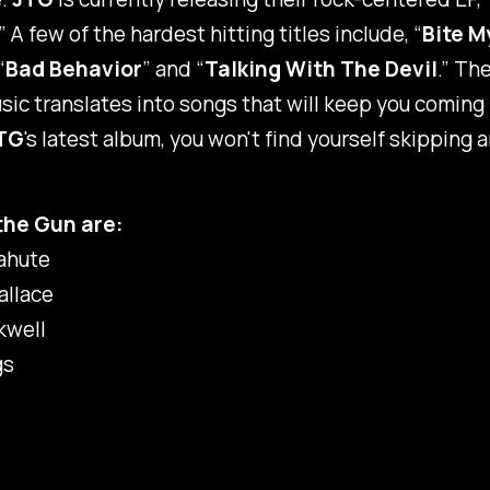
.” A few of the hardest hitting titles include, “
Bite M
“
Bad Behavior
” and “
Talking With The Devil
.” Th
usic translates into songs that will keep you coming
TG
's latest album, you won't find yourself skipping a
the Gun are:
ahute
llace
kwell
gs