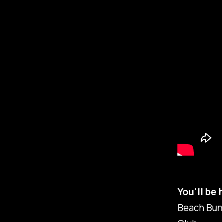
You'll be
Beach Bun