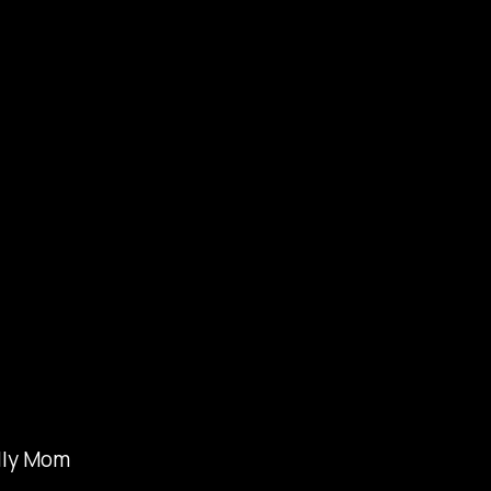
lly Mom