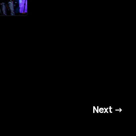
Next →