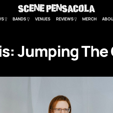
WS
BANDS
VENUES
REVIEWS
MERCH
ABO
 is: Jumping The