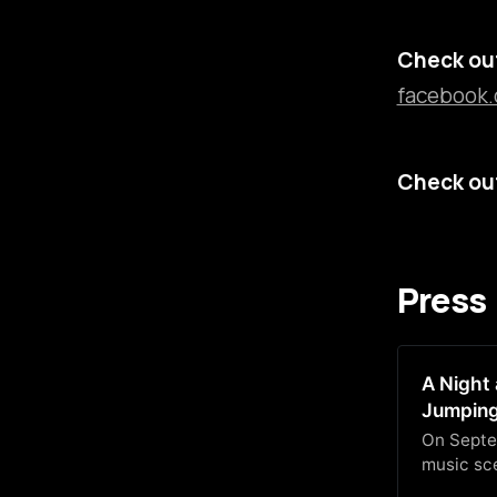
Check out
facebook.
Check out
Press
A Night 
Jumping
On Septe
music sce
beloved v