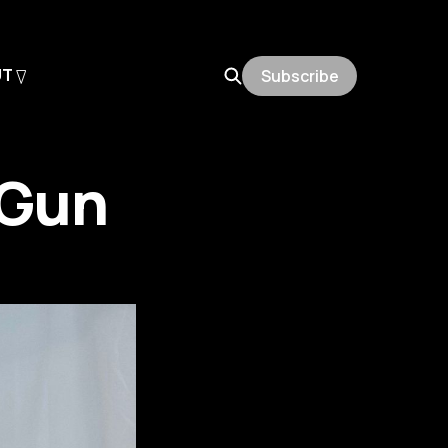
UT
Subscribe
 Gun