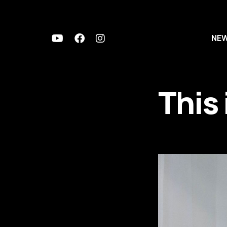
NE
This