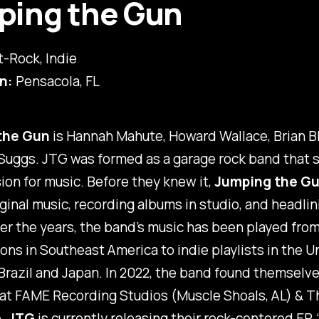
ping the Gun
t-Rock, Indie
n:
Pensacola, FL
the Gun
is Hannah Mahute, Howard Wallace, Brian Bl
Suggs. JTG was formed as a garage rock band that 
on for music. Before they knew it,
Jumping the G
iginal music, recording albums in studio, and headlin
r the years, the band’s music has been played from
ions in Southeast America to indie playlists in the U
razil and Japan. In 2022, the band found themselv
 at FAME Recording Studios (Muscle Shoals, AL) & T
e.
JTG
is currently releasing their rock-centered EP, 