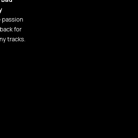
y
e passion
 back for
ny tracks.