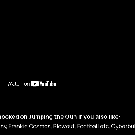
 hooked on Jumping the Gun if you also like:
ny, Frankie Cosmos, Blowout, Football etc, Cyberbu