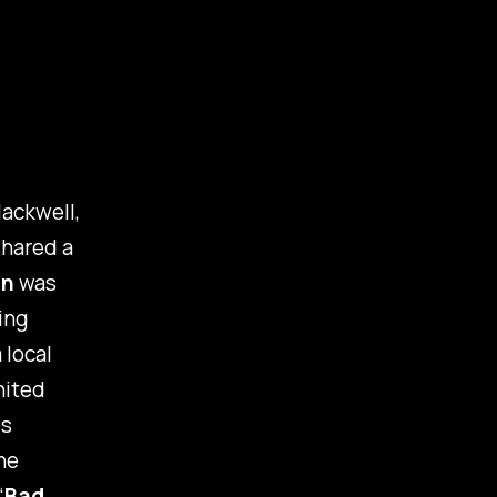
ackwell,
shared a
un
was
ing
 local
nited
es
he
“
Bad