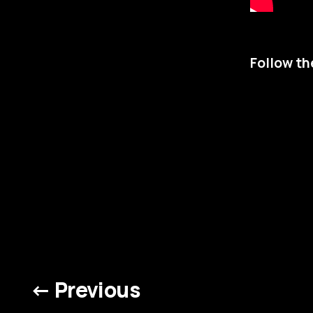
Follow th
← Previous