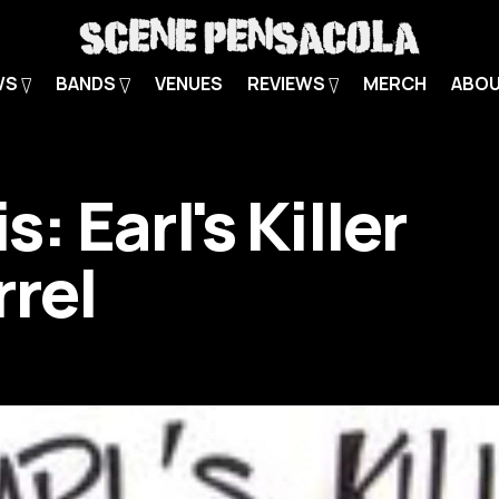
WS
BANDS
VENUES
REVIEWS
MERCH
ABO
is: Earl's Killer
rrel