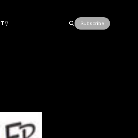
UT
Subscribe