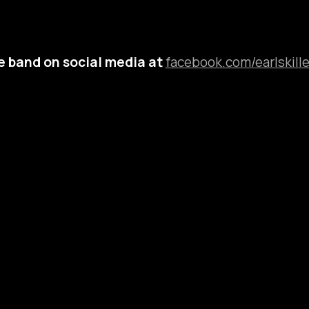
e band on social media at
facebook.com/earlskille