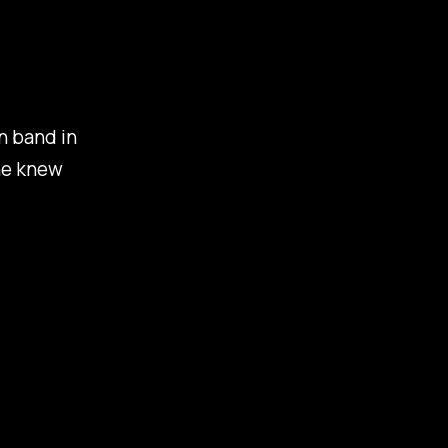
on band in
ne knew