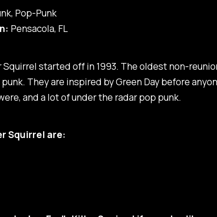
nk, Pop-Punk
n:
Pensacola, FL
ler Squirrel started off in 1993. The oldest non-reuni
 punk. They are inspired by Green Day before anyo
ere, and a lot of under the radar pop punk.
ler Squirrel are: