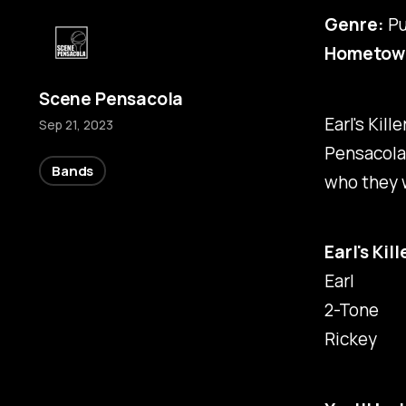
Genre:
Pu
Hometow
Scene Pensacola
Earl's Kil
Sep 21, 2023
Pensacola
Bands
who they w
Earl's Kil
Earl
2-Tone
Rickey