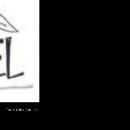
Earl's Killer Squirrel