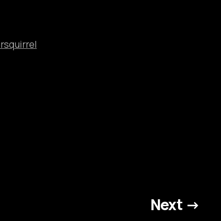
rsquirrel
Next →