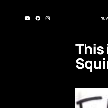
NE
This 
Squi