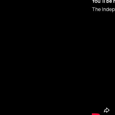
You'll be 
The Indep