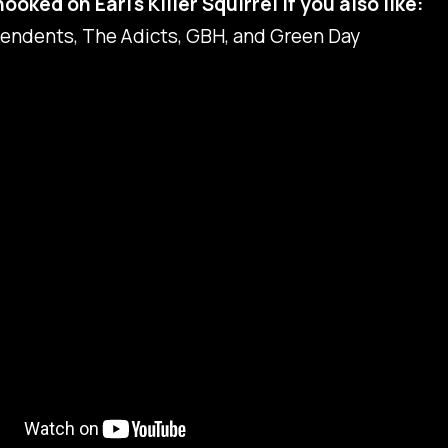
hooked on Earl's Killer Squirrel if you also like:
endents, The Adicts, GBH, and Green Day