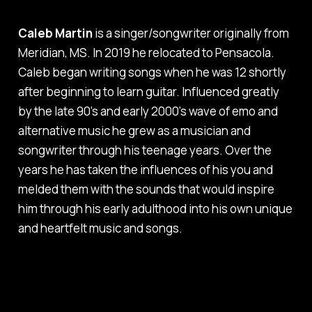
Caleb Martin
is a singer/songwriter originally from
Meridian, MS. In 2019 he relocated to Pensacola.
Caleb began writing songs when he was 12 shortly
after beginning to learn guitar. Influenced greatly
by the late 90's and early 2000's wave of emo and
alternative music he grew as a musician and
songwriter through his teenage years. Over the
years he has taken the influences of his you and
melded them with the sounds that would inspire
him through his early adulthood into his own unique
and heartfelt music and songs.