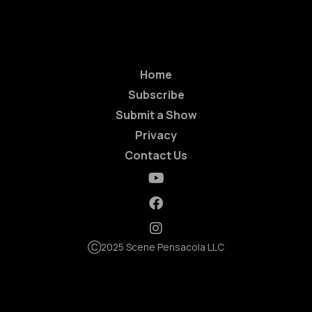
Home
Subscribe
Submit a Show
Privacy
Contact Us
Ⓒ2025 Scene Pensacola LLC