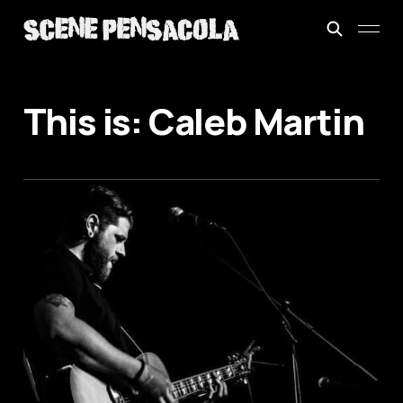
This is: Caleb Martin