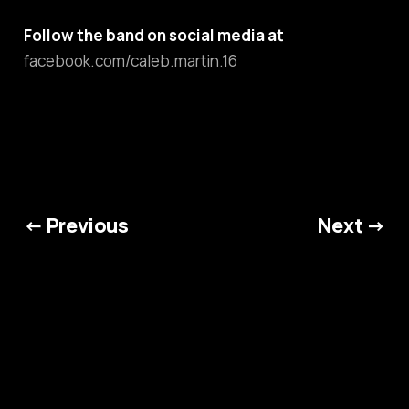
Follow the band on social media at
facebook.com/caleb.martin.16
← Previous
Next →