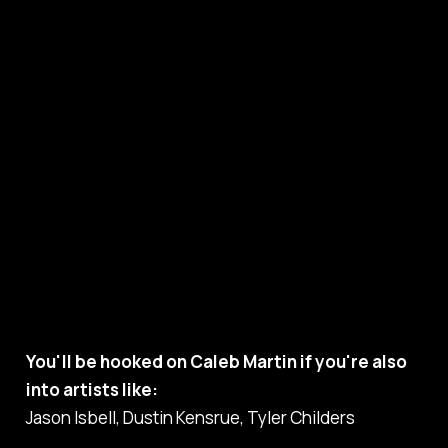
You'll be hooked on Caleb Martin if you're also
into artists like:
Jason Isbell, Dustin Kensrue, Tyler Childers