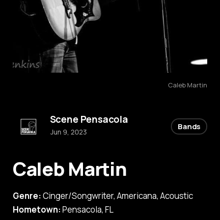
Caleb Martin
Scene Pensacola
Bands
Jun 9, 2023
Caleb Martin
Genre:
Cinger/Songwriter, Americana, Acoustic
Hometown:
Pensacola, FL