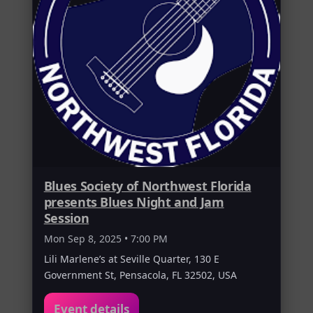
Blues Society of Northwest Florida
presents Blues Night and Jam
Session
Mon Sep 8, 2025 • 7:00 PM
Lili Marlene’s at Seville Quarter, 130 E
Government St, Pensacola, FL 32502, USA
Event details