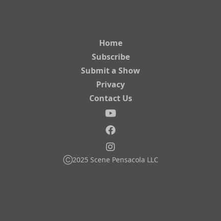
Home
Subscribe
Submit a Show
Privacy
Contact Us
Ⓒ2025 Scene Pensacola LLC