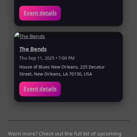
Event details
The Bends
Thu Sep 11, 2025 • 7:00 PM
House of Blues New Orleans, 225 Decatur
Street, New Orleans, LA 70130, USA
Event details
Want more? Check out the full list of upcoming