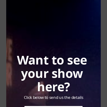
Want to see 
your show 
here?
Click below to send us the details