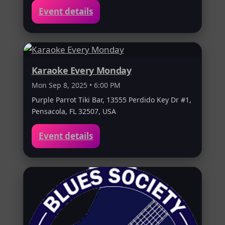
Event details
Karaoke Every Monday
Mon Sep 8, 2025 • 6:00 PM
Purple Parrot Tiki Bar, 13555 Perdido Key Dr #1,
Pensacola, FL 32507, USA
Event details