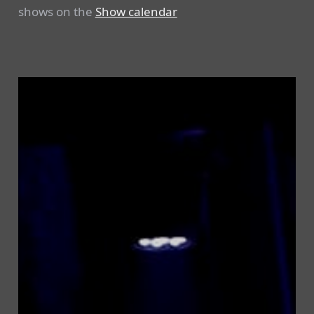
shows on the
Show calendar