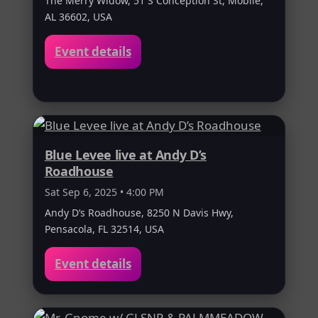
The Merry Widow, 51 S Conception St, Mobile,
AL 36602, USA
Event details
Blue Levee live at Andy D’s
Roadhouse
Sat Sep 6, 2025 • 4:00 PM
Andy D’s Roadhouse, 8250 N Davis Hwy,
Pensacola, FL 32514, USA
Event details