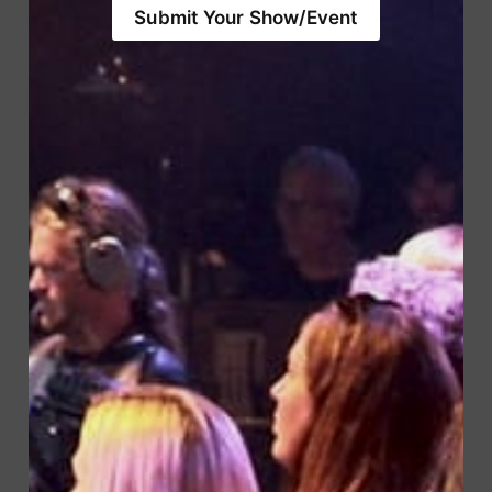
Submit Your Show/Event