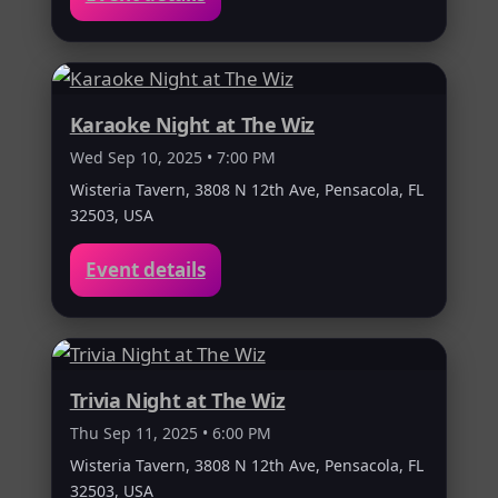
Karaoke Night at The Wiz
Wed Sep 10, 2025 • 7:00 PM
Wisteria Tavern, 3808 N 12th Ave, Pensacola, FL
32503, USA
Event details
Trivia Night at The Wiz
Thu Sep 11, 2025 • 6:00 PM
Wisteria Tavern, 3808 N 12th Ave, Pensacola, FL
32503, USA