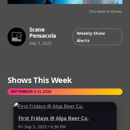
This week in shows.
Scene
Weekly Show
Pensacola
Alerts
Sep 5, 2025
Shows This Week
SEPTEMBER 5-11, 2025
First Fridays @ Alga Beer Co.
Fri Sep 5, 2025 • 6:30 PM