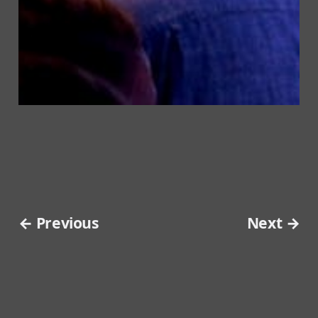
← Previous
Next →