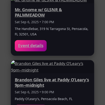
Mr. Gnome w/ GLSNR &
PALMMEADOW
Sat Sep 6, 2025 • 7:00 PM
The Handlebar, 319 N Tarragona St, Pensacola,
FL 32501, USA
Event details
Brandon Giles live at Paddy O’Leary’s
9pm–midnight
Sat Sep 6, 2025 • 9:00 PM
Paddy O’Leary’s, Pensacola Beach, FL