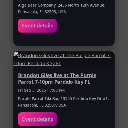
Alga Beer Company, 2435 North 12th Avenue,
Pensacola, FL 32503, USA
Event details
Brandon Giles live at The Purple
Parrot 7-10pm Perdido Key FL
Fri Sep 5, 2025 • 7:00 PM
Purple Parrot Tiki Bar, 13555 Perdido Key Dr #1,
Pensacola, FL 32507, USA
Event details