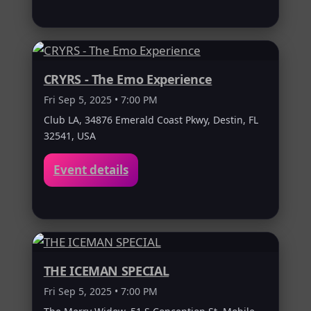
CRYRS - The Emo Experience
Fri Sep 5, 2025 • 7:00 PM
Club LA, 34876 Emerald Coast Pkwy, Destin, FL
32541, USA
Event details
THE ICEMAN SPECIAL
Fri Sep 5, 2025 • 7:00 PM