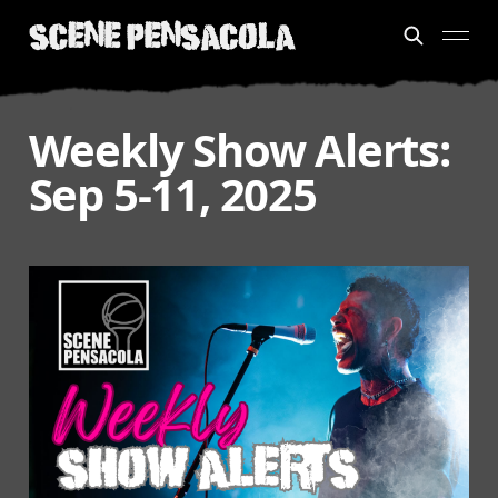
Weekly Show Alerts:
Sep 5-11, 2025