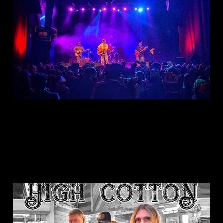
Hudson Band
Dec 31, 2024
1 min read
This is: High Cotton
Sep 3, 2024
1 min read