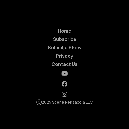
Home
Subscribe
Submit a Show
Privacy
Contact Us
Ⓒ2025 Scene Pensacola LLC