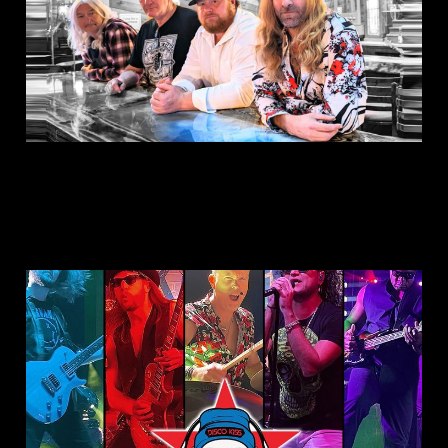
This is: DISCO KISS
Jun 14, 2023
1 min read