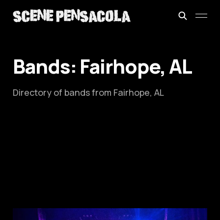
Bands: Fairhope, AL
Directory of bands from Fairhope, AL
This is: The Mitchell