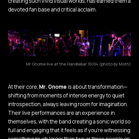
creating such vivid visual worlds, has earned them a
devoted fan base and critical acclaim.
Mr Gnome live at the Handlebar 10/04 (photo by Moth)
At their core,
Mr. Gnome
is about transformation—
shifting from moments of intense energy to quiet
introspection, always leaving room for imagination.
Their live performances are an experience in
themselves, with the band creating a sonic world so
full and engaging that it feels as if you’re witnessing
something much larger than two or three people on