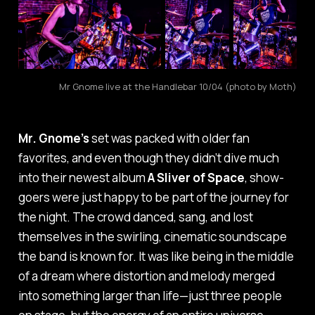
Mr Gnome live at the Handlebar 10/04 (photo by Moth)
Mr. Gnome’s
set was packed with older fan
favorites, and even though they didn’t dive much
into their newest album
A Sliver of Space
, show-
goers were just happy to be part of the journey for
the night. The crowd danced, sang, and lost
themselves in the swirling, cinematic soundscape
the band is known for. It was like being in the middle
of a dream where distortion and melody merged
into something larger than life—just three people