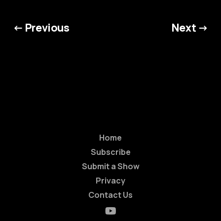
← Previous
Next →
Home
Subscribe
Submit a Show
Privacy
Contact Us