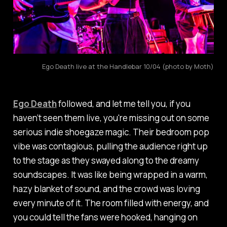
Ego Death live at the Handlebar 10/04 (photo by Moth)
Ego Death
followed, and let me tell you, if you
haven’t seen them live, you're missing out on some
serious indie shoegaze magic. Their bedroom pop
vibe was contagious, pulling the audience right up
to the stage as they swayed along to the dreamy
soundscapes. It was like being wrapped in a warm,
hazy blanket of sound, and the crowd was loving
every minute of it. The room filled with energy, and
you could tell the fans were hooked, hanging on