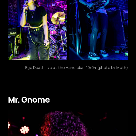
Ego Death live at the Handlebar 10/04 (photo by Moth)
Mr. Gnome