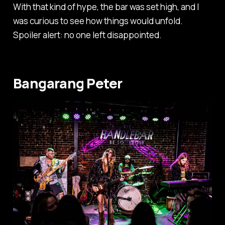
With that kind of hype, the bar was set high, and I
was curious to see how things would unfold.
Spoiler alert: no one left disappointed.
Bangarang Peter