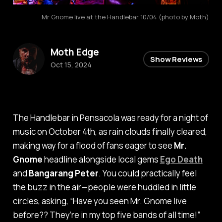
Mr Gnome live at the Handlebar 10/04 (photo by Moth)
Moth Edge
Show Reviews
Oct 15, 2024
The Handlebar in Pensacola was ready for a night of
music on October 4th, as rain clouds finally cleared,
making way for a flood of fans eager to see
Mr.
Gnome
headline alongside local gems
Ego Death
and
Bangarang Peter
. You could practically feel
the buzz in the air—people were huddled in little
circles, asking, “
Have you seen Mr. Gnome live
before?? They’re in my top five bands of all time!
”