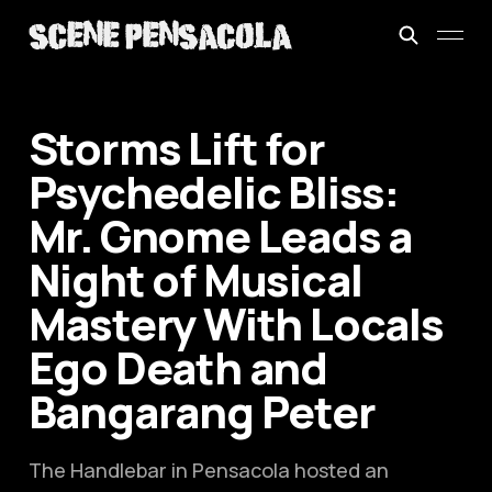
Storms Lift for
Psychedelic Bliss:
Mr. Gnome Leads a
Night of Musical
Mastery With Locals
Ego Death and
Bangarang Peter
The Handlebar in Pensacola hosted an