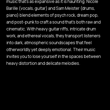
music that’s as expansive as it is haunting. Nicole
Barille (vocals, guitar) and Sam Meister (drums,
piano) blend elements of psych rock, dream pop,
and post-punk to craft a sound that’s both raw and
cinematic. With heavy guitar riffs, intricate drum
work, and ethereal vocals, they transport listeners
into dark, atmospheric soundscapes that feel
otherworldly yet deeply emotional. Their music
invites you to lose yourself in the spaces between
heavy distortion and delicate melodies.