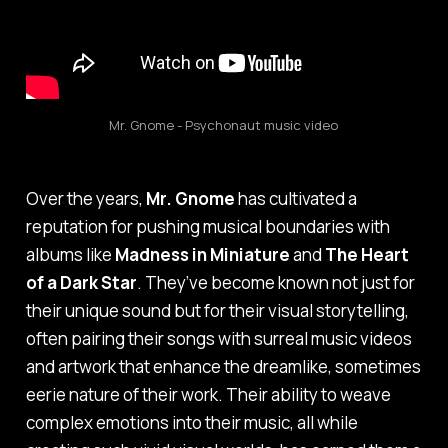
Mr. Gnome - Psychonaut music video
Over the years,
Mr. Gnome
has cultivated a
reputation for pushing musical boundaries with
albums like
Madness in Miniature
and
The Heart
of a Dark Star
. They’ve become known not just for
their unique sound but for their visual storytelling,
often pairing their songs with surreal music videos
and artwork that enhance the dreamlike, sometimes
eerie nature of their work. Their ability to weave
complex emotions into their music, all while