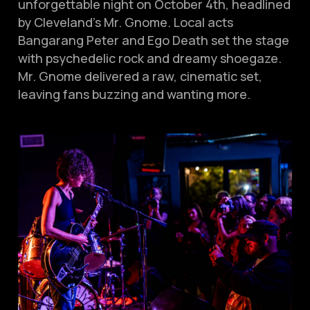
unforgettable night on October 4th, headlined
by Cleveland’s Mr. Gnome. Local acts
Bangarang Peter and Ego Death set the stage
with psychedelic rock and dreamy shoegaze.
Mr. Gnome delivered a raw, cinematic set,
leaving fans buzzing and wanting more.