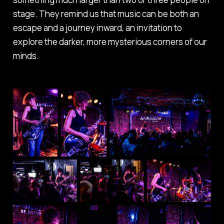
stage. They remind us that music can be both an
escape and a journey inward, an invitation to
explore the darker, more mysterious corners of our
minds.