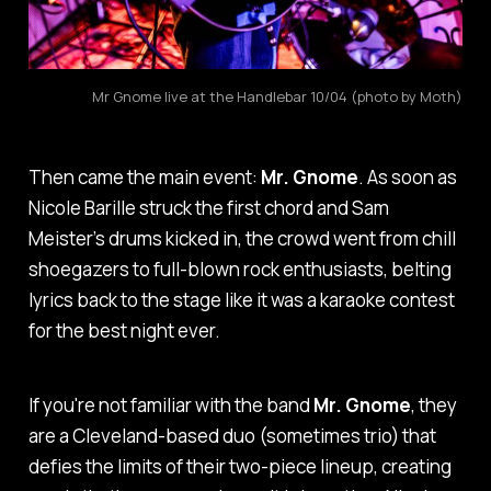
Mr Gnome live at the Handlebar 10/04 (photo by Moth)
Then came the main event:
Mr. Gnome
. As soon as
Nicole Barille struck the first chord and Sam
Meister’s drums kicked in, the crowd went from chill
shoegazers to full-blown rock enthusiasts, belting
lyrics back to the stage like it was a karaoke contest
for the best night ever.
If you're not familiar with the band
Mr. Gnome
, they
are a Cleveland-based duo (sometimes trio) that
defies the limits of their two-piece lineup, creating