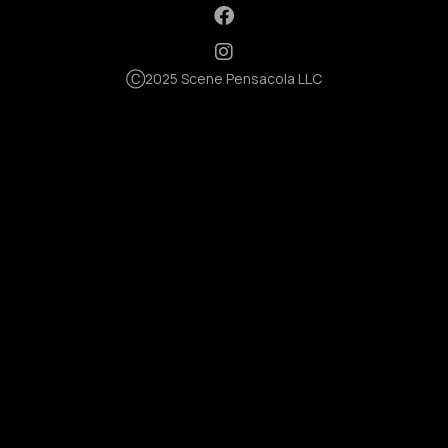
Ⓒ2025 Scene Pensacola LLC