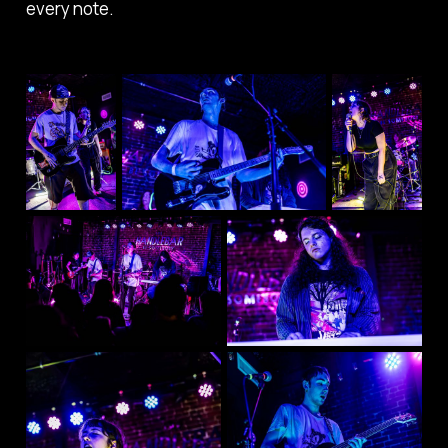
every note.