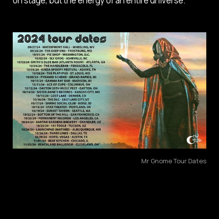
on stage, but the energy of an entire universe.
Mr Gnome Tour Dates