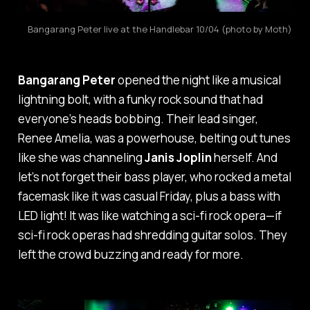
Bangarang Peter live at the Handlebar 10/04 (photo by Moth)
Bangarang Peter
opened the night like a musical
lightning bolt, with a funky rock sound that had
everyone’s heads bobbing. Their lead singer,
Renee Amelia, was a powerhouse, belting out tunes
like she was channeling
Janis Joplin
herself. And
let’s not forget their bass player, who rocked a metal
facemask like it was casual Friday, plus a bass with
LED light! It was like watching a sci-fi rock opera—if
sci-fi rock operas had shredding guitar solos. They
left the crowd buzzing and ready for more.