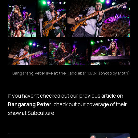
Bangarang Peter live at the Handlebar 10/04 (photo by Moth)
If you haven't checked out our previous article on
Bangarang Peter
, check out our coverage of their
show at Subculture