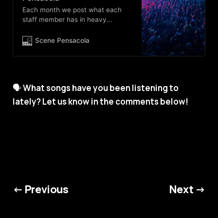
Each month we post what each
staff member has in heavy
rotation on their iPod, and update
the official Scene Pensacola
Scene Pensacola
Spotify, Apple Music and YouTube
playlists. Subscribe today, and
have an always changing playlist
of great tuneage!
🗣️
What songs have you been listening to
lately? Let us know in the comments below!
← Previous
Next →