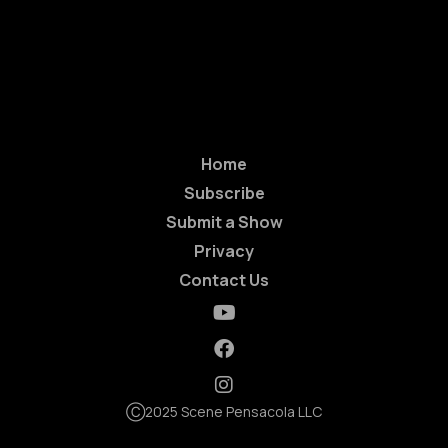
Home
Subscribe
Submit a Show
Privacy
Contact Us
Ⓒ2025 Scene Pensacola LLC