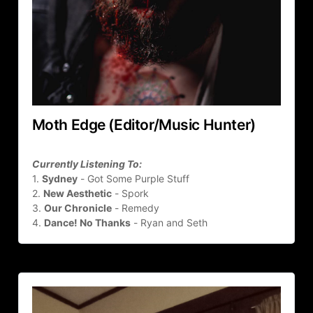
Moth Edge (Editor/Music Hunter)
Currently Listening To:
1. 
Sydney
 - Got Some Purple Stuff
2. 
New Aesthetic
 - Spork
3. 
Our Chronicle
 - Remedy
4. 
Dance! No Thanks
 - Ryan and Seth