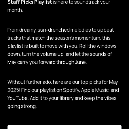
Staff Picks Playlist
is here to soundtrack your
month.
From dreamy, sun-drenched melodies to upbeat
tracks that match the season’s momentum, this
playlist is built to move with you. Roll the windows
down, turn the volume up, and let the sounds of
May carry you forward through June.
Without further ado, here are our top picks for May
2025! Find our playlist on Spotify, Apple Music, and
YouTube. Add it to your library and keep the vibes
going strong.