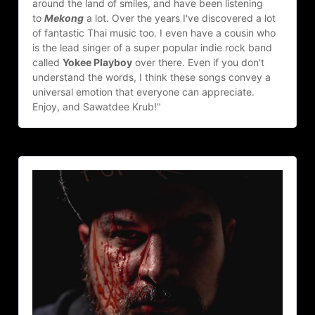
around the land of smiles, and have been listening 
to 
Mekong
 a lot. Over the years I've discovered a lot 
of fantastic Thai music too. I even have a cousin who 
is the lead singer of a super popular indie rock band 
called 
Yokee Playboy
 over there. Even if you don't 
understand the words, I think these songs convey a 
universal emotion that everyone can appreciate. 
Enjoy, and Sawatdee Krub!"