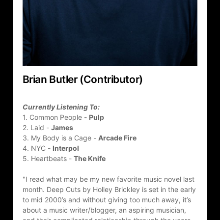
Brian Butler (Contributor)
Currently Listening To:
1. Common People - 
Pulp
2. Laid - 
James
3. My Body is a Cage - 
Arcade Fire
4. NYC - 
Interpol
5. Heartbeats - 
The Knife
"I read what may be my new favorite music novel last 
month. Deep Cuts by Holley Brickley is set in the early 
to mid 2000’s and without giving too much away, it’s 
about a music writer/blogger, an aspiring musician, 