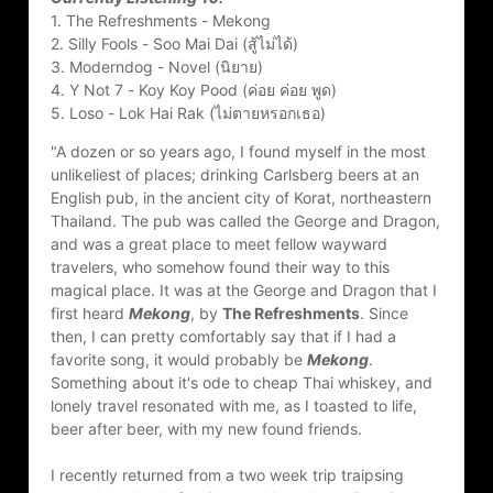
1. The Refreshments - Mekong
2. Silly Fools - Soo Mai Dai (สู้ไม่ได้)
3. Moderndog - Novel (นิยาย)
4. Y Not 7 - Koy Koy Pood (ค่อย ค่อย พูด)
5. Loso - Lok Hai Rak (ไม่ตายหรอกเธอ)
"A dozen or so years ago, I found myself in the most 
unlikeliest of places; drinking Carlsberg beers at an 
English pub, in the ancient city of Korat, northeastern 
Thailand. The pub was called the George and Dragon, 
and was a great place to meet fellow wayward 
travelers, who somehow found their way to this 
magical place. It was at the George and Dragon that I 
first heard 
Mekong
, by 
The Refreshments
. Since 
then, I can pretty comfortably say that if I had a 
favorite song, it would probably be 
Mekong
. 
Something about it's ode to cheap Thai whiskey, and 
lonely travel resonated with me, as I toasted to life, 
beer after beer, with my new found friends.
I recently returned from a two week trip traipsing 