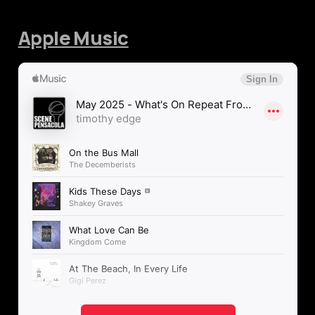
Apple Music