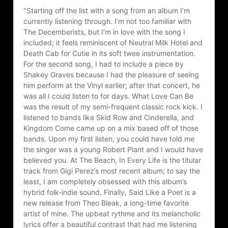
"Starting off the list with a song from an album I’m 
currently listening through. I’m not too familiar with 
The Decemberists, but I’m in love with the song I 
included; it feels reminiscent of Neutral Milk Hotel and 
Death Cab for Cutie in its soft twee instrumentation. 
For the second song, I had to include a piece by 
Shakey Graves because I had the pleasure of seeing 
him perform at the Vinyl earlier; after that concert, he 
was all I could listen to for days. What Love Can Be 
was the result of my semi-frequent classic rock kick. I 
listened to bands like Skid Row and Cinderella, and 
Kingdom Come came up on a mix based off of those 
bands. Upon my first listen, you could have told me 
the singer was a young Robert Plant and I would have 
believed you. At The Beach, In Every Life is the titular 
track from Gigi Perez’s most recent album; to say the 
least, I am completely obsessed with this album’s 
hybrid folk-indie sound. Finally, Said Like a Poet is a 
new release from Theo Bleak, a long-time favorite 
artist of mine. The upbeat rythme and its melancholic 
lyrics offer a beautiful contrast that had me listening 