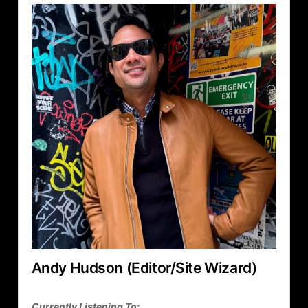
Andy Hudson (Editor/Site Wizard)
Currently Listening To: