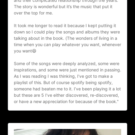
and their complicated relationship through the years. 
The story is wonderful but it’s the music that put it 
over the top for me.
It took me longer to read it because I kept putting it 
down so I could play the songs and albums they were 
talking about in the book. (The wonders of living in a 
time when you can play whatever you want, whenever 
you want😄
Some of the songs were deeply analyzed, some were 
inspirations, and some were just mentioned in passing. 
As I was reading I was thinking, I’ve got to make a 
playlist of this. But of course spotify being spotify, 
someone had beaten me to it. I’ve been playing it a lot 
but these are 5 I’ve either discovered, re-discovered, 
or have a new appreciation for because of the book."