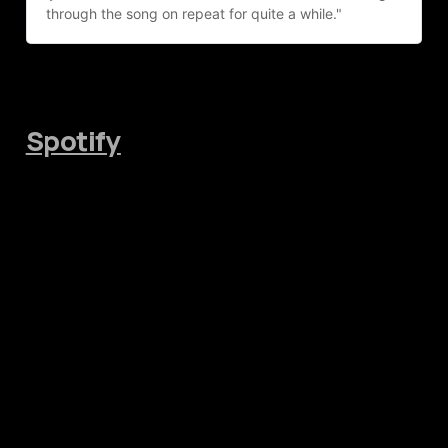
through the song on repeat for quite a while."
Spotify