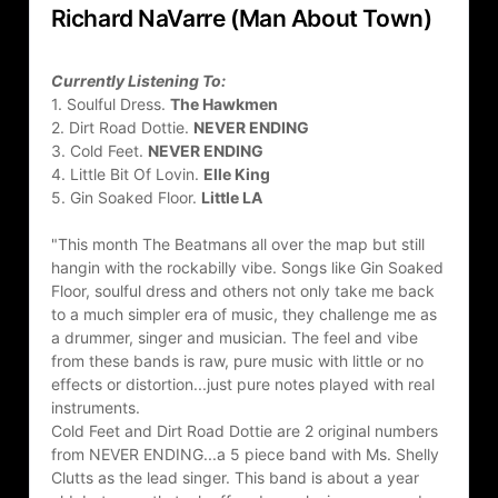
Richard NaVarre (Man About Town)
Currently Listening To:
1. Soulful Dress. 
The Hawkmen
2. Dirt Road Dottie. 
NEVER ENDING
3. Cold Feet. 
NEVER ENDING
4. Little Bit Of Lovin. 
Elle King
5. Gin Soaked Floor. 
Little LA
"This month The Beatmans all over the map but still 
hangin with the rockabilly vibe. Songs like Gin Soaked 
Floor, soulful dress and others not only take me back 
to a much simpler era of music, they challenge me as 
a drummer, singer and musician. The feel and vibe 
from these bands is raw, pure music with little or no 
effects or distortion...just pure notes played with real 
instruments.
Cold Feet and Dirt Road Dottie are 2 original numbers 
from NEVER ENDING...a 5 piece band with Ms. Shelly 
Clutts as the lead singer. This band is about a year 