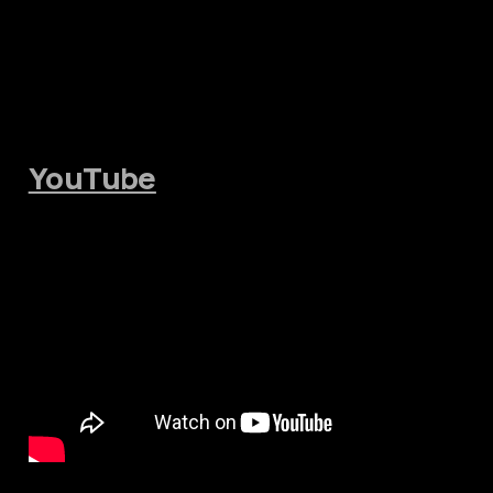
YouTube