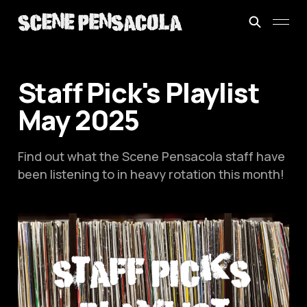
Staff Pick's Playlist
May 2025
Find out what the Scene Pensacola staff have
been listening to in heavy rotation this month!