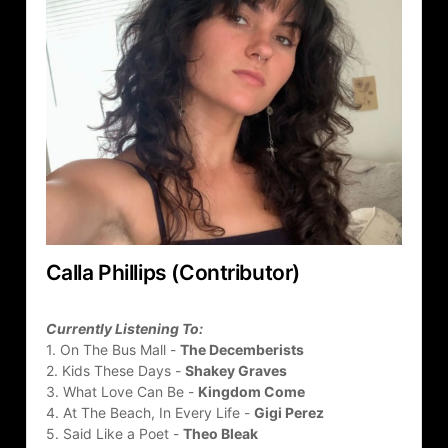
Calla Phillips (Contributor)
Currently Listening To:
1. On The Bus Mall - 
The Decemberists
2. Kids These Days - 
Shakey Graves
3. What Love Can Be - 
Kingdom Come
4. At The Beach, In Every Life - 
Gigi Perez
5. Said Like a Poet - 
Theo Bleak