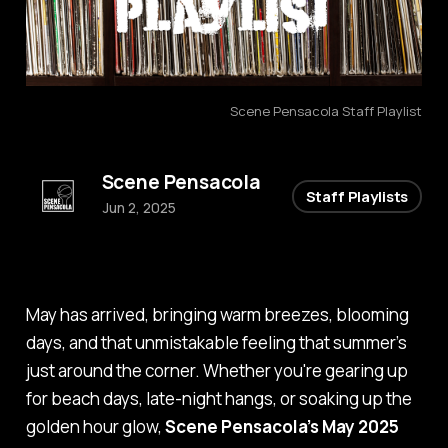
Scene Pensacola Staff Playlist
Scene Pensacola
Staff Playlists
Jun 2, 2025
May has arrived, bringing warm breezes, blooming
days, and that unmistakable feeling that summer’s
just around the corner. Whether you're gearing up
for beach days, late-night hangs, or soaking up the
golden hour glow,
Scene Pensacola’s May 2025