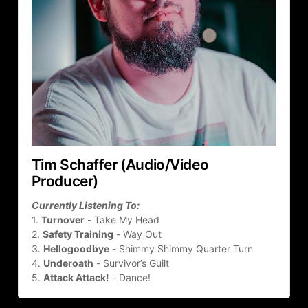
Tim Schaffer (Audio/Video 
Producer)
Currently Listening To:
1. 
Turnover
 - Take My Head
2. 
Safety Training
 - Way Out
3. 
Hellogoodbye
 - Shimmy Shimmy Quarter Turn
4. 
Underoath
 - Survivor’s Guilt
5. 
Attack Attack!
 - Dance!