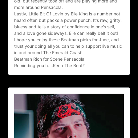
old, but recently took off and are playing more and 
more around Pensacola.
Lastly, Little Bit Of Lovin by Elle King is a number not 
heard often but packs a power punch. It's raw, gritty, 
bluesy and tells a story of confidence in one's self, 
and a love gone sideways. Elle can really belt it out!
I hope you enjoy these Beatman picks for June, and 
trust your doing all you can to help support live music 
in and around The Emerald Coast!
Beatman Rich for Scene Pensacola
Reminding you to...Keep The Beat!"