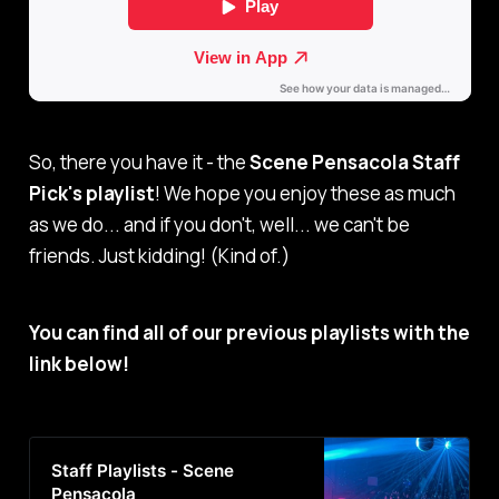
So, there you have it - the
Scene Pensacola Staff
Pick's playlist
! We hope you enjoy these as much
as we do... and if you don't, well... we can't be
friends. Just kidding! (Kind of.)
You can find all of our previous playlists with the
link below!
Staff Playlists - Scene
Pensacola