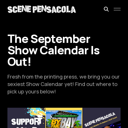
The September
Show Calendar Is
Out!
Fresh from the printing press, we bring you our
sexiest Show Calendar yet! Find out where to
pick up yours below!