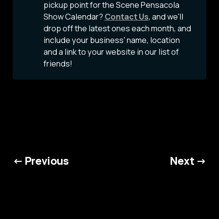
pickup point for the Scene Pensacola
Show Calendar?
Contact Us
, and we'll
drop off the latest ones each month, and
include your business' name, location
and a link to your website in our list of
friends!
← Previous
Next →