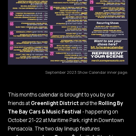
September 2023 Show Calendar inner page.
This months calendar is brought to you by our
friends at
Greenlight District
and the
Rolling By
The Bay Cars & Music Festival
- happening on
October 21-22 at Maritime Park, right in Downtown
Pensacola. The two day lineup features