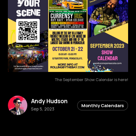
The September Show Calendar is here!
Andy Hudson
Monthly Calendars
Sep 5, 2023