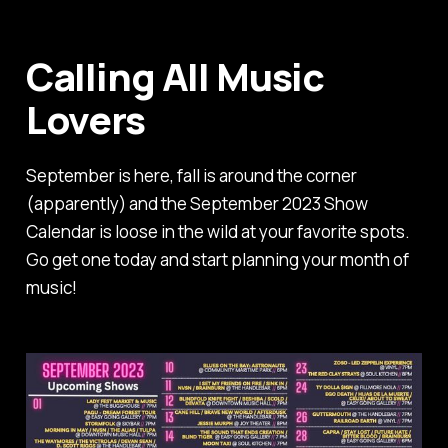
Calling All Music
Lovers
September is here, fall is around the corner
(apparently) and the September 2023 Show
Calendar is loose in the wild at your favorite spots.
Go get one today and start planning your month of
music!