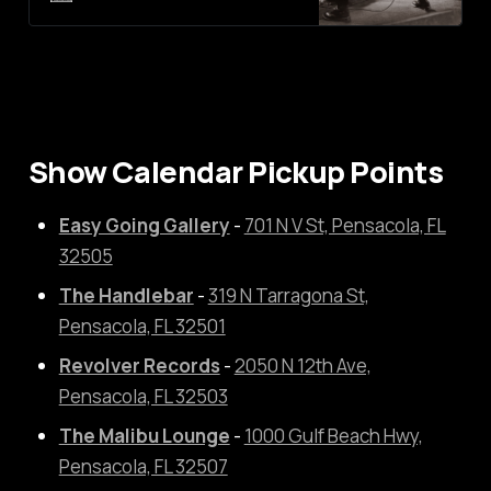
where Shoegaze meets Post-
Hardcore. The band itself may be
new to the scene but the
members are not. Each of them
have played in several other local
bands that have formed
Show Calendar Pickup Points
Easy Going Gallery
-
701 N V St, Pensacola, FL
32505
The Handlebar
-
319 N Tarragona St,
Pensacola, FL 32501
Revolver Records
-
2050 N 12th Ave,
Pensacola, FL 32503
The Malibu Lounge
-
1000 Gulf Beach Hwy,
Pensacola, FL 32507