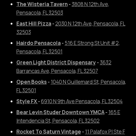
The Wisteria Tavern
-
3808 N 12th Ave,
Pensacola, FL 32503
East Hill Pizza
-
2030 N 12th Ave, Pensacola, FL
32503
Hairdo Pensacola
-
516 E Strong St Unit #2,
Pensacola, FL 32501
Green Light District Dispensary
-
3632
Barrancas Ave, Pensacola, FL 32507
Open Books
-
1040 N Guillemard St, Pensacola,
FL 32501
Style FX
-
6910 N 9th Ave Pensacola, FL 32504
Bear Levin Studer Downtown YMCA
-
165 E
Intendencia St, Pensacola, FL 32502
Rocket To Saturn Vintage
-
11 Palafox Pl Ste F