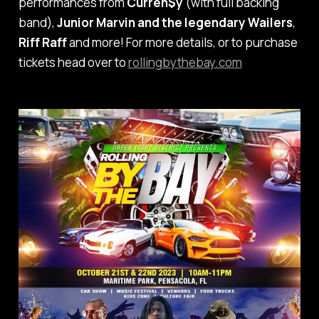
performances from
Curren$y
(with full backing
band),
Junior Marvin and the legendary Wailers
,
Riff Raff
and more! For more details, or to purchase
tickets head over to
rollingbythebay.com