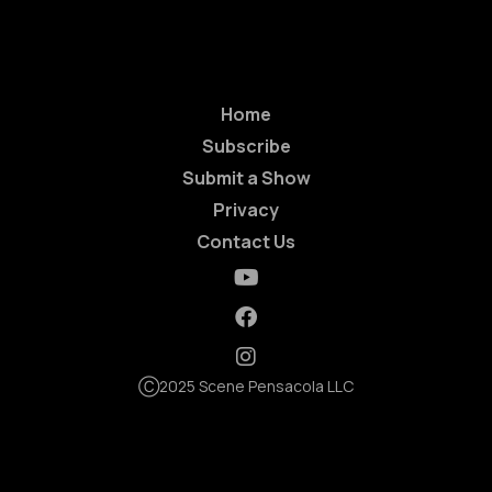
Home
Subscribe
Submit a Show
Privacy
Contact Us
Ⓒ2025 Scene Pensacola LLC