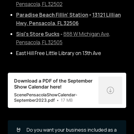
Pensacola, FL 32502
Paradise
Beach Fillin' Station
-
13121 Lillian
Hwy, Pensacola, FL 32506
Sisi's Store Sucks
-
888 W Michigan Ave,
Pensacola, FL 32505
East Hill Free Little Library on 13th Ave
Download a PDF of the September
Show Calendar here!
ScenePensacolaShowCalendar-
September2023.pdf
17 MB
🤘
Do you want your business included as a