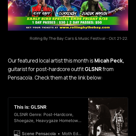
Rolling By The Bay Cars & Music Festival - Oct 21-22.
Our featured local artist this month is
Micah Peck,
guitarist for post-hardcore outfit
GLSNR
from
Pensacola. Check them at the link below:
This is: GLSNR
GLSNR Genre: Post-Hardcore,
Shoegaze, Heavygaze Hometown:
Pensacola, FL They are a spicy 4
piece band with a blended sound,
Scene Pensacola
Moth Edge