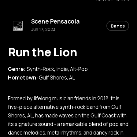
Scene Pensacola
Bands
Jun 17, 2023
Run the Lion
Genre:
Synth-Rock, Indie, Alt-Pop
Hometown:
Gulf Shores, AL
Formed by lifelong musician friends in 2018, this
five-piece alternative synth-rock band from Gulf
Shores, AL, has made waves on the Gulf Coast with
its signature sound - a remarkable blend of pop and
dance melodies, metal rhythms, and dancy rock 'n