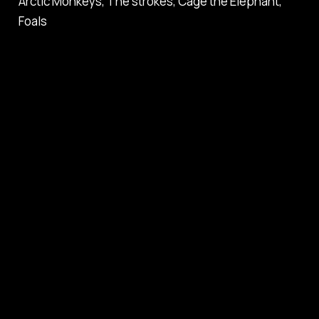
Arctic Monkeys, The strokes, Cage the Elephant,
Foals