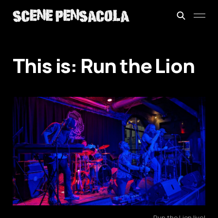
This is: Run the Lion
Run the Lion live!