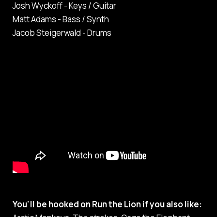
Josh Wyckoff - Keys / Guitar
Matt Adams - Bass / Synth
Jacob Steigerwald - Drums
You'll be hooked on Run the Lion if you also like: