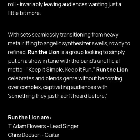
roll - invariably leaving audiences wanting just a
little bit more.
With sets seamlessly transitioning from heavy
metal riffing to angelic synthesizer swells, rowdy to
refined,
Run the Lion
is a group looking to simply
put on a show in tune with the band's unofficial
motto - "Keep it Simple, Keep it Fun."
Run the Lion
celebrates and blends genre without becoming
over complex, captivating audiences with
'something they just hadn't heard before.'
Run the Lion are:
T.Adam Flowers - Lead Singer
Chris Dodson - Guitar