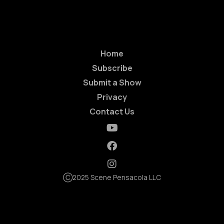
Home
Subscribe
Submit a Show
Privacy
Contact Us
Ⓒ2025 Scene Pensacola LLC