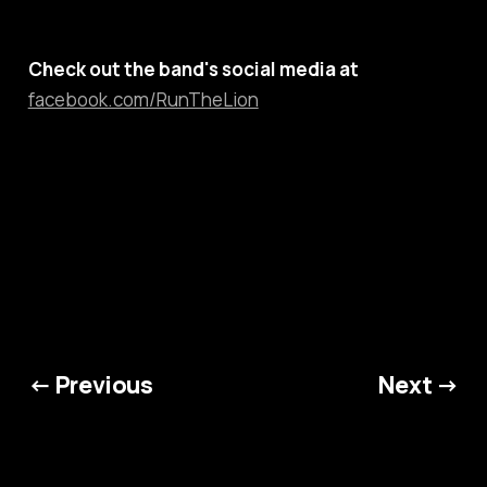
Check out the band's social media at
facebook.com/RunTheLion
← Previous
Next →