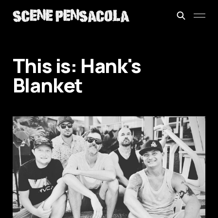
This is: Hank's
Blanket