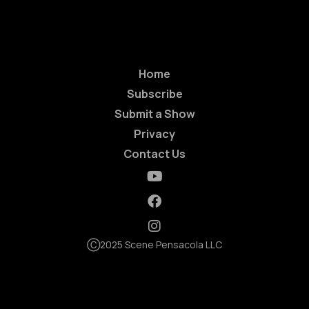
Home
Subscribe
Submit a Show
Privacy
Contact Us
Ⓒ2025 Scene Pensacola LLC