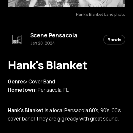
Hank's Blanket band photo
Scene Pensacola
Bands
Jan 28, 2024
Hank's Blanket
Genres:
Cover Band
Hometown:
Pensacola, FL
Hank's Blanket
is a local Pensacola 80's, 90's, 00's
cover band! They are gig ready with great sound.