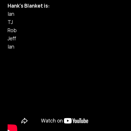
Hank's Blanket is:
Ian
TJ
Rob
Jeff
Ian