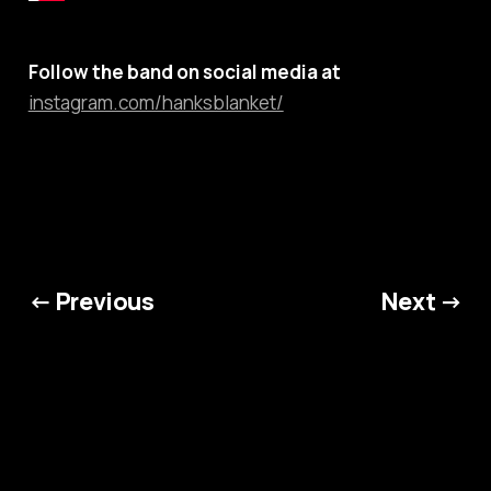
Follow the band on social media at
instagram.com/hanksblanket/
← Previous
Next →