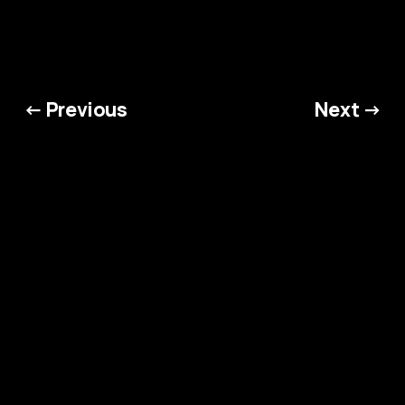
← Previous
Next →