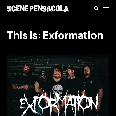
This is: Exformation