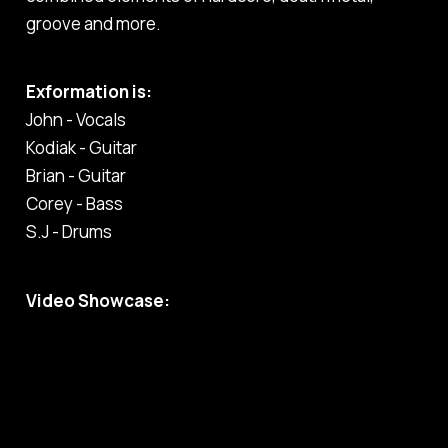
groove and more.
Exformation is:
John - Vocals
Kodiak - Guitar
Brian - Guitar
Corey - Bass
S.J - Drums
Video Showcase: