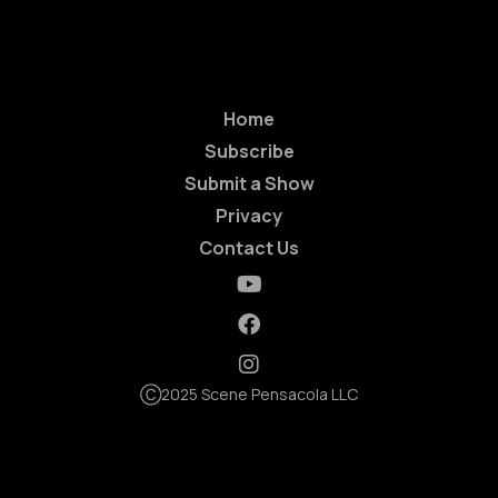
Home
Subscribe
Submit a Show
Privacy
Contact Us
Ⓒ2025 Scene Pensacola LLC