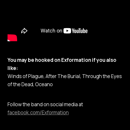
You may be hooked on Exformation if you also
like:
Winds of Plague, After The Burial, Through the Eyes
of the Dead, Oceano
Follow the band on social media at
facebook.com/Exformation