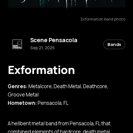
Exformation band photo
Scene Pensacola
Bands
Sep 21, 2025
Exformation
Genres:
Metalcore, Death Metal, Deathcore,
Groove Metal
Hometown:
Pensacola, FL
A hellbent metal band from Pensacola, FL that
combined elements of hardcore, death metal,